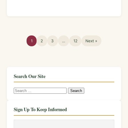
1
2
3
…
12
Next »
Search Our Site
Search
for:
Sign Up To Keep Informed