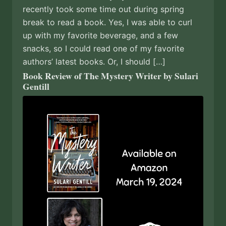
recently took some time out during spring
break to read a book. Yes, I was able to curl
up with my favorite beverage, and a few
snacks, so I could read one of my favorite
authors’ latest books. Or, I should […]
Book Review of The Mystery Writer by Sulari
Gentill