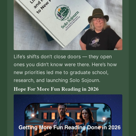
Life’s shifts don’t close doors — they open
ones you didn’t know were there. Here’s how
new priorities led me to graduate school,
research, and launching Solo Sojourn.
Hope For More Fun Reading in 2026