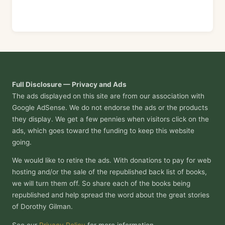
Full Disclosure — Privacy and Ads
The ads displayed on this site are from our association with
Google AdSense. We do not endorse the ads or the products
they display. We get a few pennies when visitors click on the
ads, which goes toward the funding to keep this website
going.
We would like to retire the ads. With donations to pay for web
hosting and/or the sale of the republished back list of books,
we will turn them off. So share each of the books being
republished and help spread the word about the great stories
of Dorothy Gilman.