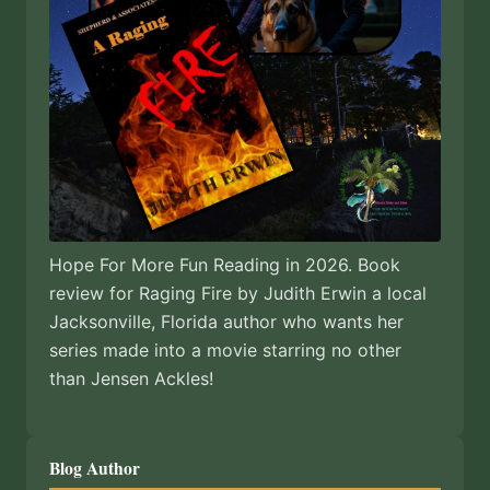
Hope For More Fun Reading in 2026. Book
review for Raging Fire by Judith Erwin a local
Jacksonville, Florida author who wants her
series made into a movie starring no other
than Jensen Ackles!
Blog Author