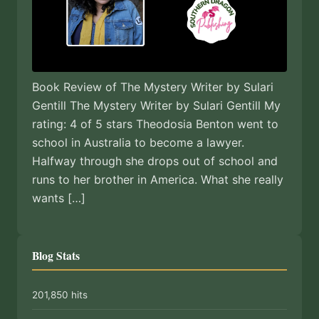
Book Review of The Mystery Writer by Sulari
Gentill The Mystery Writer by Sulari Gentill My
rating: 4 of 5 stars Theodosia Benton went to
school in Australia to become a lawyer.
Halfway through she drops out of school and
runs to her brother in America. What she really
wants […]
Blog Stats
201,850 hits