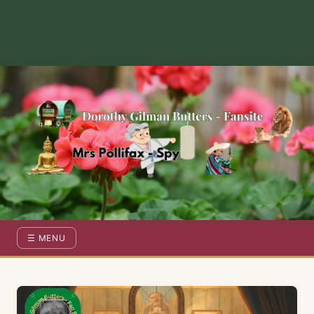
Dorothy Gilman Fan Site — For the Fans of Mrs Pollifax Ser
☰ MENU