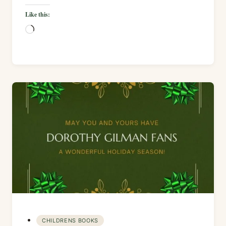
Like this:
Loading…
CHILDRENS BOOKS