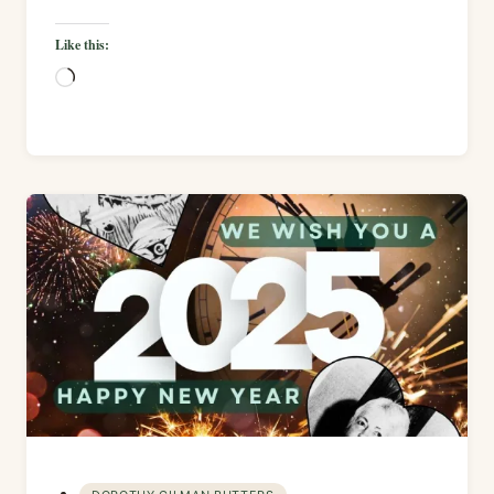
Like this:
Loading…