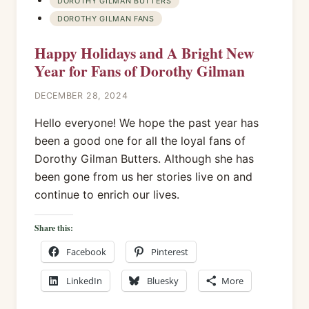
DOROTHY GILMAN BUTTERS
DOROTHY GILMAN FANS
Happy Holidays and A Bright New
Year for Fans of Dorothy Gilman
DECEMBER 28, 2024
Hello everyone! We hope the past year has
been a good one for all the loyal fans of
Dorothy Gilman Butters. Although she has
been gone from us her stories live on and
continue to enrich our lives.
Share this:
Facebook
Pinterest
LinkedIn
Bluesky
More