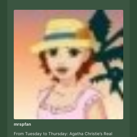
mrspfan
From Tuesday to Thursday: Agatha Christie’s Real