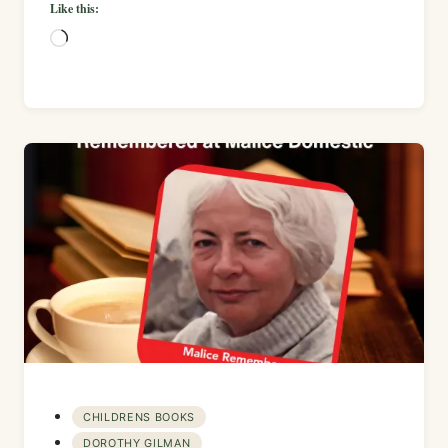
Like this:
Loading…
CHILDRENS BOOKS
DOROTHY GILMAN