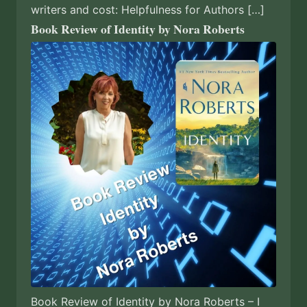
writers and cost: Helpfulness for Authors […]
Book Review of Identity by Nora Roberts
Book Review of Identity by Nora Roberts – I