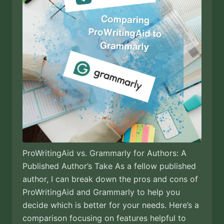
ProWritingAid vs. Grammarly for Authors: A
Published Author’s Take As a fellow published
author, I can break down the pros and cons of
ProWritingAid and Grammarly to help you
decide which is better for your needs. Here’s a
comparison focusing on features helpful to