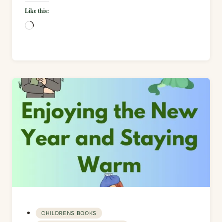
Like this:
Loading…
CHILDRENS BOOKS