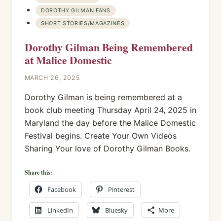
DOROTHY GILMAN FANS
SHORT STORIES/MAGAZINES
Dorothy Gilman Being Remembered
at Malice Domestic
MARCH 26, 2025
Dorothy Gilman is being remembered at a
book club meeting Thursday April 24, 2025 in
Maryland the day before the Malice Domestic
Festival begins. Create Your Own Videos
Sharing Your love of Dorothy Gilman Books.
Share this:
Facebook
Pinterest
LinkedIn
Bluesky
More