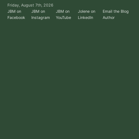
Skip
Friday, August 7th, 2026
to
JBM on
JBM on
JBM on
Jolene on
Email the Blog
Facebook
Instagram
YouTube
LinkedIn
Author
the
content