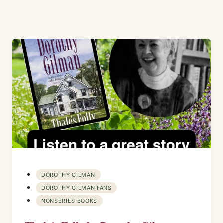
DOROTHY GILMAN
DOROTHY GILMAN FANS
NONSERIES BOOKS