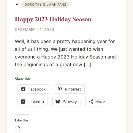
DOROTHY GILMAN FANS
Happy 2023 Holiday Season
DECEMBER 14, 2023
Well, it has been a pretty happening year for
all of us I thing. We just wanted to wish
everyone a Happy 2023 Holiday Season and
the beginnings of a great new […]
Share this:
Facebook
Pinterest
LinkedIn
Bluesky
More
Like this:
Loading…