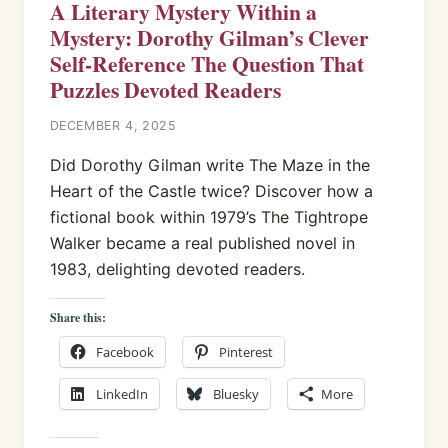
A Literary Mystery Within a
Mystery: Dorothy Gilman’s Clever
Self-Reference The Question That
Puzzles Devoted Readers
DECEMBER 4, 2025
Did Dorothy Gilman write The Maze in the
Heart of the Castle twice? Discover how a
fictional book within 1979’s The Tightrope
Walker became a real published novel in
1983, delighting devoted readers.
Share this:
Facebook
Pinterest
LinkedIn
Bluesky
More