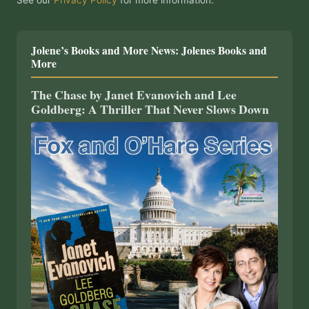
See our
Privacy Policy
for more information.
Jolene’s Books and More News: Jolenes Books and
More
The Chase by Janet Evanovich and Lee
Goldberg: A Thriller That Never Slows Down