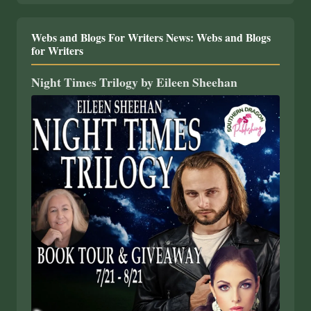
Webs and Blogs For Writers News: Webs and Blogs
for Writers
Night Times Trilogy by Eileen Sheehan