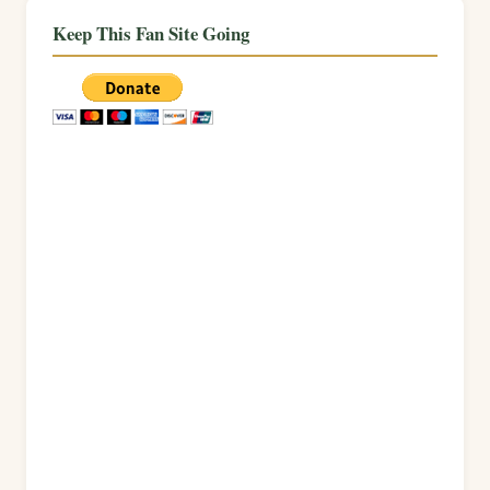
Keep This Fan Site Going