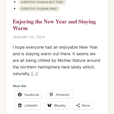
DOROTHY GILMAN BUTTERS
DOROTHY GILMAN FANS
Enjoying the New Year and Staying
Warm
JANUARY 20, 2024
I hope everyone had an enjoyable New Year
and is staying warm out there. It seems we
are all being chilled by Mother Nature around
the northern hemisphere here lately which,
naturally, […]
Share this:
Facebook
Pinterest
LinkedIn
Bluesky
More