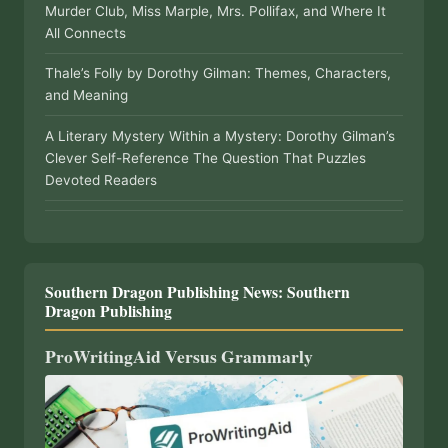
Murder Club, Miss Marple, Mrs. Pollifax, and Where It
All Connects
Thale’s Folly by Dorothy Gilman: Themes, Characters,
and Meaning
A Literary Mystery Within a Mystery: Dorothy Gilman’s
Clever Self-Reference The Question That Puzzles
Devoted Readers
Southern Dragon Publishing News: Southern
Dragon Publishing
ProWritingAid Versus Grammarly