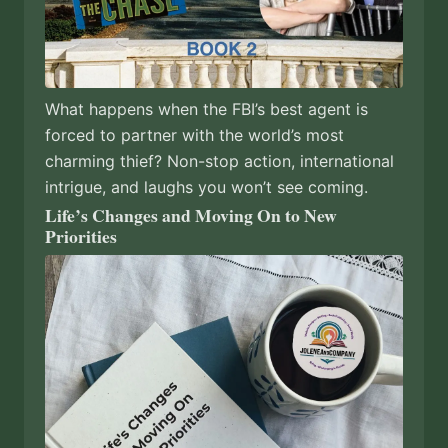
What happens when the FBI’s best agent is
forced to partner with the world’s most
charming thief? Non-stop action, international
intrigue, and laughs you won’t see coming.
Life’s Changes and Moving On to New
Priorities