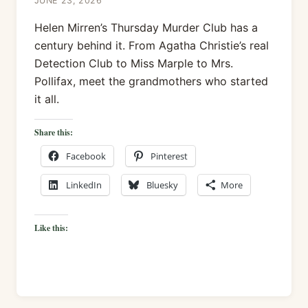
JUNE 23, 2026
Helen Mirren’s Thursday Murder Club has a
century behind it. From Agatha Christie’s real
Detection Club to Miss Marple to Mrs.
Pollifax, meet the grandmothers who started
it all.
Share this:
Facebook
Pinterest
LinkedIn
Bluesky
More
Like this: