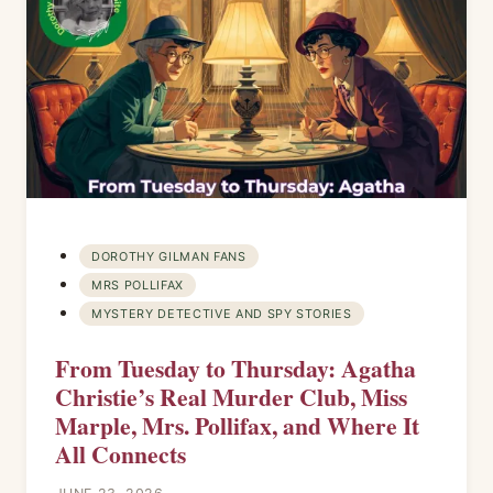
DOROTHY GILMAN FANS
MRS POLLIFAX
MYSTERY DETECTIVE AND SPY STORIES
From Tuesday to Thursday: Agatha
Christie’s Real Murder Club, Miss
Marple, Mrs. Pollifax, and Where It
All Connects