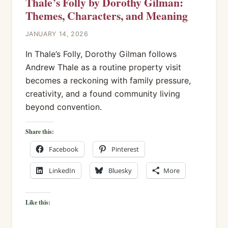
Thale’s Folly by Dorothy Gilman:
Themes, Characters, and Meaning
JANUARY 14, 2026
In Thale’s Folly, Dorothy Gilman follows
Andrew Thale as a routine property visit
becomes a reckoning with family pressure,
creativity, and a found community living
beyond convention.
Share this:
Facebook
Pinterest
LinkedIn
Bluesky
More
Like this: