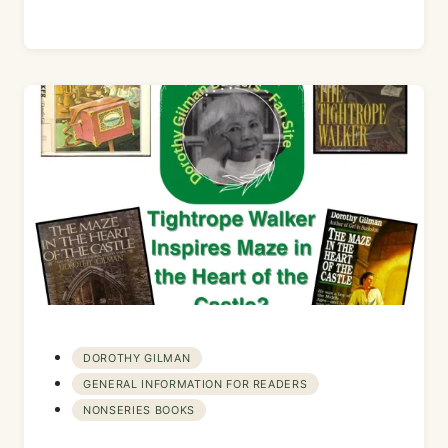
DOROTHY GILMAN
GENERAL INFORMATION FOR READERS
NONSERIES BOOKS