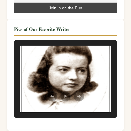
Pics of Our Favorite Writer