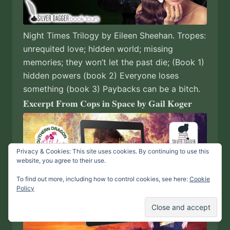
Night Times Trilogy by Eileen Sheehan. Tropes:
unrequited love; hidden world; missing
memories; they won’t let the past die; (Book 1)
hidden powers (book 2) Everyone loses
something (book 3) Paybacks can be a bitch.
Excerpt From Cops in Space by Gail Koger
Privacy & Cookies: This site uses cookies. By continuing to use this
website, you agree to their use.
To find out more, including how to control cookies, see here:
Cookie
Policy