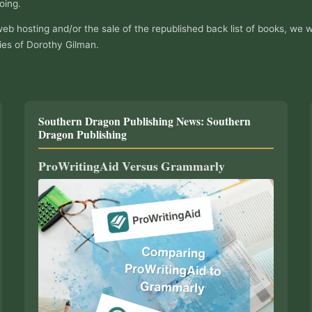
oing.
web hosting and/or the sale of the republished back list of books, we w
ies of Dorothy Gilman.
Southern Dragon Publishing News: Southern
Dragon Publishing
ProWritingAid Versus Grammarly