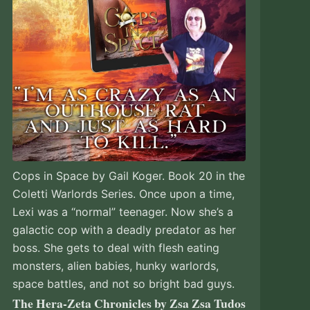
Cops in Space by Gail Koger. Book 20 in the
Coletti Warlords Series. Once upon a time,
Lexi was a “normal” teenager. Now she’s a
galactic cop with a deadly predator as her
boss. She gets to deal with flesh eating
monsters, alien babies, hunky warlords,
space battles, and not so bright bad guys.
The Hera-Zeta Chronicles by Zsa Zsa Tudos