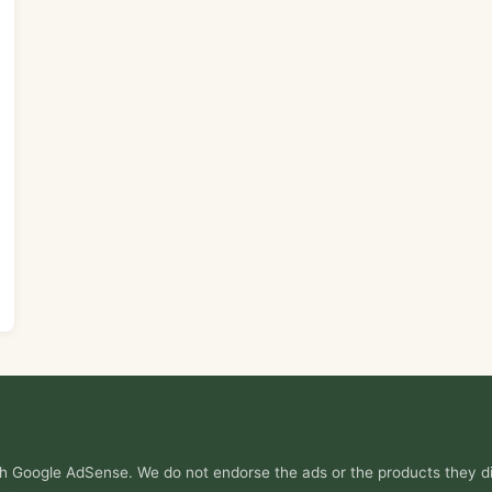
ith Google AdSense. We do not endorse the ads or the products they di