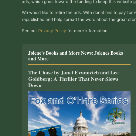
ads, which goes toward the funding to keep this website g
We would like to retire the ads. With donations to pay for 
republished and help spread the word about the great stor
See our
Privacy Policy
for more information.
Jolene’s Books and More News: Jolenes Books
and More
The Chase by Janet Evanovich and Lee
Goldberg: A Thriller That Never Slows
Down