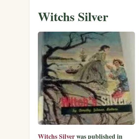
Witchs Silver
Witchs Silver
was published in