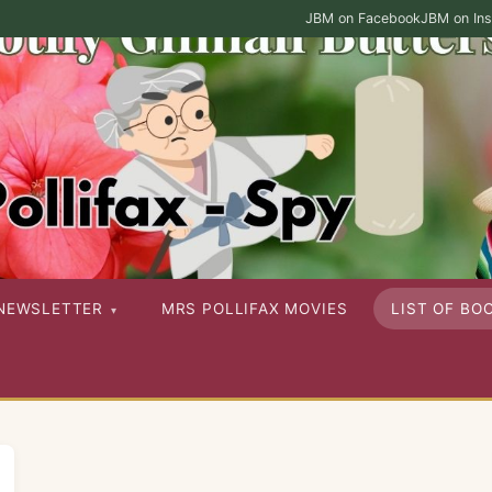
JBM on Facebook
JBM on In
ies as well as her other published works
NEWSLETTER
MRS POLLIFAX MOVIES
LIST OF BO