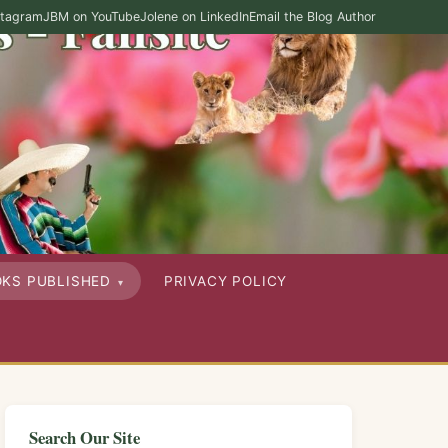
stagram
JBM on YouTube
Jolene on LinkedIn
Email the Blog Author
OKS PUBLISHED
PRIVACY POLICY
Search Our Site