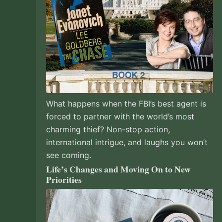
What happens when the FBI’s best agent is
forced to partner with the world’s most
charming thief? Non-stop action,
international intrigue, and laughs you won’t
see coming.
Life’s Changes and Moving On to New
Priorities