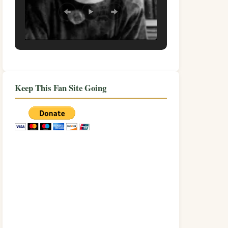
Keep This Fan Site Going