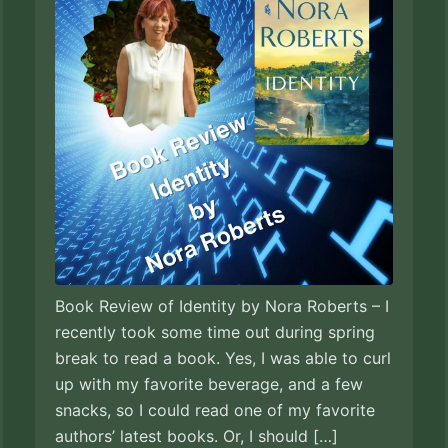
Book Review of Identity by Nora Roberts – I
recently took some time out during spring
break to read a book. Yes, I was able to curl
up with my favorite beverage, and a few
snacks, so I could read one of my favorite
authors’ latest books. Or, I should […]