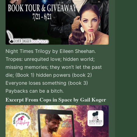
Night Times Trilogy by Eileen Sheehan.
Tropes: unrequited love; hidden world;
missing memories; they won’t let the past
die; (Book 1) hidden powers (book 2)
Everyone loses something (book 3)
Paybacks can be a bitch.
Excerpt From Cops in Space by Gail Koger