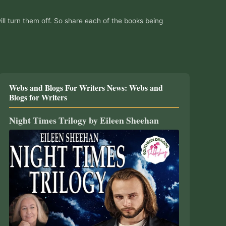
ill turn them off. So share each of the books being
Webs and Blogs For Writers News: Webs and
Blogs for Writers
Night Times Trilogy by Eileen Sheehan