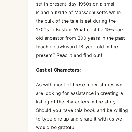
set in present-day 1950s on a small
island outside of Massachusetts while
the bulk of the tale is set during the
1700s in Boston. What could a 19-year-
old ancestor from 200 years in the past
teach an awkward 18-year-old in the
present? Read it and find out!
Cast of Characters:
As with most of these older stories we
are looking for assistance in creating a
listing of the characters in the story.
Should you have this book and be willing
to type one up and share it with us we
would be grateful.