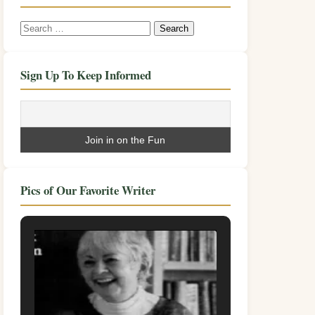
Search
for:
Sign Up To Keep Informed
Pics of Our Favorite Writer