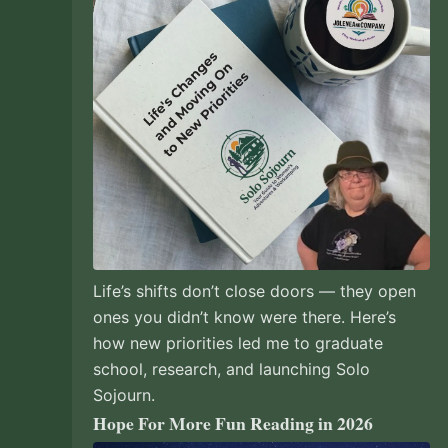
Life’s shifts don’t close doors — they open
ones you didn’t know were there. Here’s
how new priorities led me to graduate
school, research, and launching Solo
Sojourn.
Hope For More Fun Reading in 2026