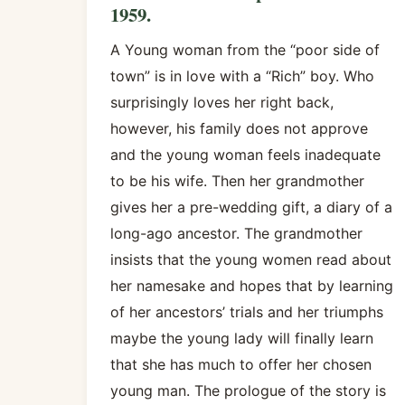
1959.
A Young woman from the “poor side of
town” is in love with a “Rich” boy. Who
surprisingly loves her right back,
however, his family does not approve
and the young woman feels inadequate
to be his wife. Then her grandmother
gives her a pre-wedding gift, a diary of a
long-ago ancestor. The grandmother
insists that the young women read about
her namesake and hopes that by learning
of her ancestors’ trials and her triumphs
maybe the young lady will finally learn
that she has much to offer her chosen
young man. The prologue of the story is