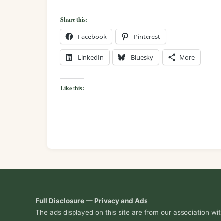
Share this:
Facebook
Pinterest
LinkedIn
Bluesky
More
Like this:
Full Disclosure — Privacy and Ads
The ads displayed on this site are from our association w