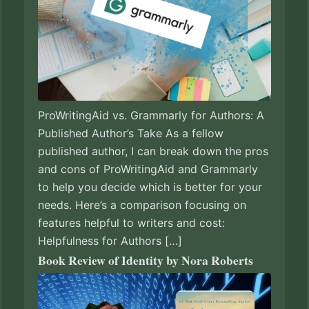
ProWritingAid vs. Grammarly for Authors: A
Published Author’s Take As a fellow
published author, I can break down the pros
and cons of ProWritingAid and Grammarly
to help you decide which is better for your
needs. Here’s a comparison focusing on
features helpful to writers and cost:
Helpfulness for Authors […]
Book Review of Identity by Nora Roberts