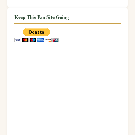
Keep This Fan Site Going