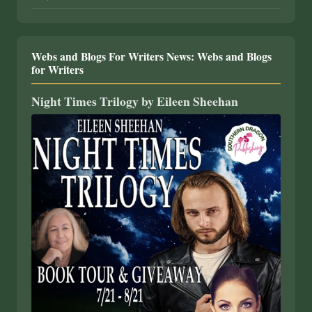
Webs and Blogs For Writers News: Webs and Blogs
for Writers
Night Times Trilogy by Eileen Sheehan