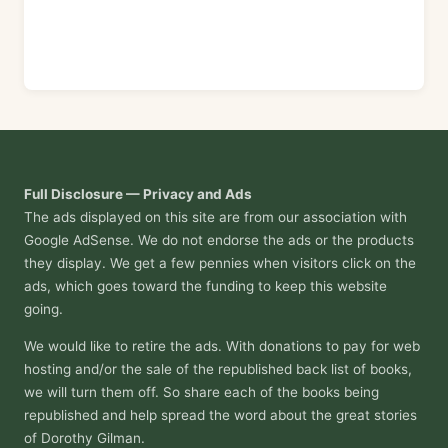
Full Disclosure — Privacy and Ads
The ads displayed on this site are from our association with
Google AdSense. We do not endorse the ads or the products
they display. We get a few pennies when visitors click on the
ads, which goes toward the funding to keep this website
going.
We would like to retire the ads. With donations to pay for web
hosting and/or the sale of the republished back list of books,
we will turn them off. So share each of the books being
republished and help spread the word about the great stories
of Dorothy Gilman.