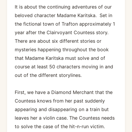
It is about the continuing adventures of our
beloved character Madame Karitska. Set in
the fictional town of Trafton approximately 1
year after the Clairvoyant Countess story.
There are about six different stories or
mysteries happening throughout the book
that Madame Karitska must solve and of
course at least 50 characters moving in and
out of the different storylines.
First, we have a Diamond Merchant that the
Countess knows from her past suddenly
appearing and disappearing on a train but
leaves her a violin case. The Countess needs
to solve the case of the hit-n-run victim.