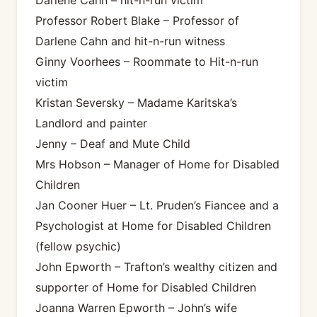
Professor Robert Blake – Professor of
Darlene Cahn and hit-n-run witness
Ginny Voorhees – Roommate to Hit-n-run
victim
Kristan Seversky – Madame Karitska’s
Landlord and painter
Jenny – Deaf and Mute Child
Mrs Hobson – Manager of Home for Disabled
Children
Jan Cooner Huer – Lt. Pruden’s Fiancee and a
Psychologist at Home for Disabled Children
(fellow psychic)
John Epworth – Trafton’s wealthy citizen and
supporter of Home for Disabled Children
Joanna Warren Epworth – John’s wife