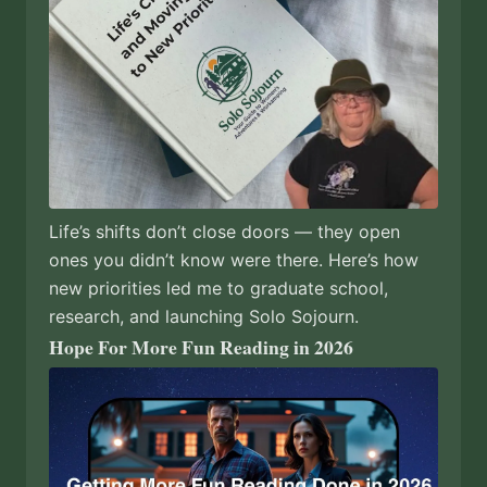
Life’s shifts don’t close doors — they open
ones you didn’t know were there. Here’s how
new priorities led me to graduate school,
research, and launching Solo Sojourn.
Hope For More Fun Reading in 2026