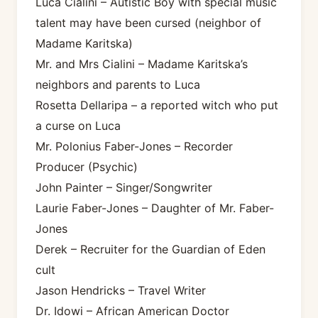
Luca Cialini – Autistic Boy with special music
talent may have been cursed (neighbor of
Madame Karitska)
Mr. and Mrs Cialini – Madame Karitska’s
neighbors and parents to Luca
Rosetta Dellaripa – a reported witch who put
a curse on Luca
Mr. Polonius Faber-Jones – Recorder
Producer (Psychic)
John Painter – Singer/Songwriter
Laurie Faber-Jones – Daughter of Mr. Faber-
Jones
Derek – Recruiter for the Guardian of Eden
cult
Jason Hendricks – Travel Writer
Dr. Idowi – African American Doctor