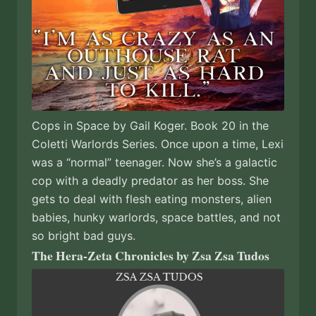
Cops in Space by Gail Koger. Book 20 in the
Coletti Warlords Series. Once upon a time, Lexi
was a “normal” teenager. Now she’s a galactic
cop with a deadly predator as her boss. She
gets to deal with flesh eating monsters, alien
babies, hunky warlords, space battles, and not
so bright bad guys.
The Hera-Zeta Chronicles by Zsa Zsa Tudos