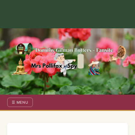
Dorothy Gilman Fan Site — For the Fans of Mrs Pollifax Ser
☰ MENU