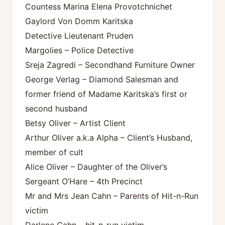
Countess Marina Elena Provotchnichet
Gaylord Von Domm Karitska
Detective Lieutenant Pruden
Margolies – Police Detective
Sreja Zagredi – Secondhand Furniture Owner
George Verlag – Diamond Salesman and
former friend of Madame Karitska’s first or
second husband
Betsy Oliver – Artist Client
Arthur Oliver a.k.a Alpha – Client’s Husband,
member of cult
Alice Oliver – Daughter of the Oliver’s
Sergeant O’Hare – 4th Precinct
Mr and Mrs Jean Cahn – Parents of Hit-n-Run
victim
Darlene Cahn – hit-n-run victim