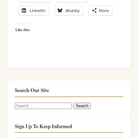
LinkedIn
Bluesky
More
Like this:
Search Our Site
Search
for:
Sign Up To Keep Informed