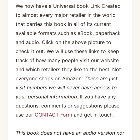
We now have a Universal book Link Created
to almost every major retailer in the world
that carries this book in all of its current
available formats such as eBook, paperback
and audio. Click on the above picture to
check it out. We will use these links to keep
track of how many people visit our website
and which retailers they like to the best. Not
everyone shops on Amazon.
These are just
visit numbers we will never have access to
your personal information.
If you have any
questions, comments or suggestions please
use our
CONTACT Form
and get in touch.
This book does not have an audio version nor