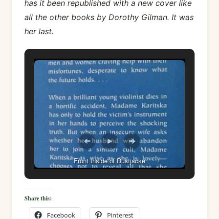
has it been republished with a new cover like
all the other books by Dorothy Gilman. It was
her last.
Front Inside of Dustjacke
Share this:
Facebook
Pinterest