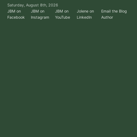
Skip
Saturday, August 8th, 2026
to
JBM on
JBM on
JBM on
Jolene on
Email the Blog
Facebook
Instagram
YouTube
LinkedIn
Author
the
content