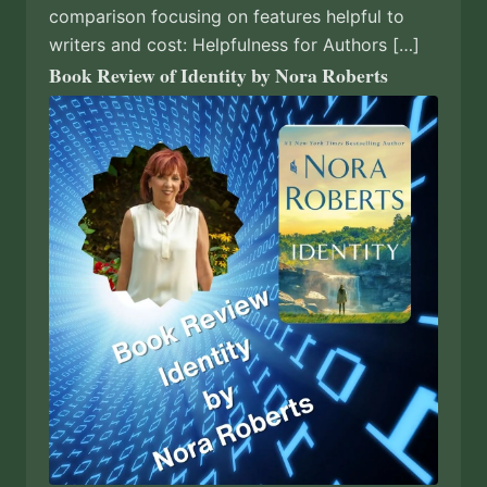
comparison focusing on features helpful to
writers and cost: Helpfulness for Authors […]
Book Review of Identity by Nora Roberts