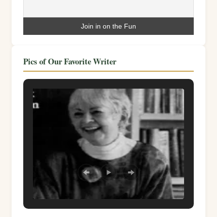
Pics of Our Favorite Writer