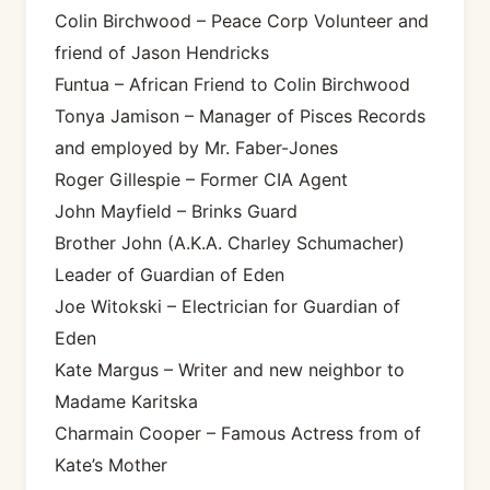
Colin Birchwood – Peace Corp Volunteer and
friend of Jason Hendricks
Funtua – African Friend to Colin Birchwood
Tonya Jamison – Manager of Pisces Records
and employed by Mr. Faber-Jones
Roger Gillespie – Former CIA Agent
John Mayfield – Brinks Guard
Brother John (A.K.A. Charley Schumacher)
Leader of Guardian of Eden
Joe Witokski – Electrician for Guardian of
Eden
Kate Margus – Writer and new neighbor to
Madame Karitska
Charmain Cooper – Famous Actress from of
Kate’s Mother