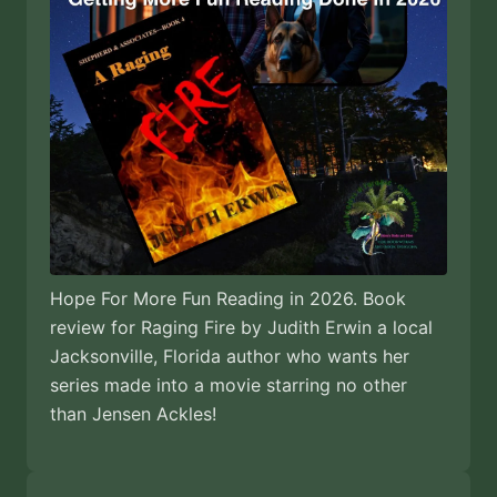
Hope For More Fun Reading in 2026. Book
review for Raging Fire by Judith Erwin a local
Jacksonville, Florida author who wants her
series made into a movie starring no other
than Jensen Ackles!