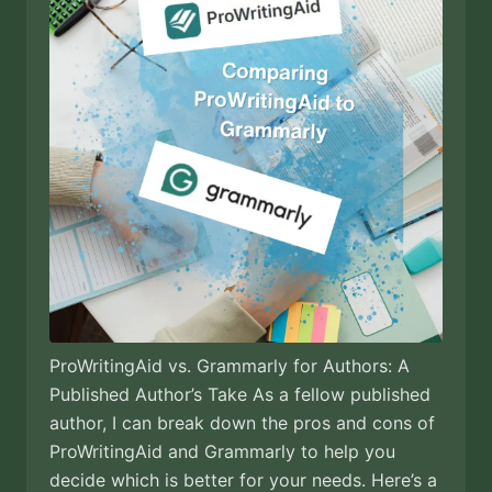
ProWritingAid vs. Grammarly for Authors: A
Published Author’s Take As a fellow published
author, I can break down the pros and cons of
ProWritingAid and Grammarly to help you
decide which is better for your needs. Here’s a