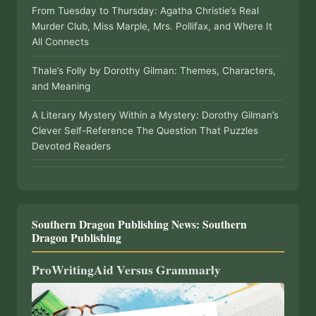
From Tuesday to Thursday: Agatha Christie’s Real
Murder Club, Miss Marple, Mrs. Pollifax, and Where It
All Connects
Thale’s Folly by Dorothy Gilman: Themes, Characters,
and Meaning
A Literary Mystery Within a Mystery: Dorothy Gilman’s
Clever Self-Reference The Question That Puzzles
Devoted Readers
Southern Dragon Publishing News: Southern
Dragon Publishing
ProWritingAid Versus Grammarly