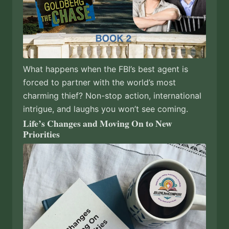
What happens when the FBI’s best agent is
forced to partner with the world’s most
charming thief? Non-stop action, international
intrigue, and laughs you won’t see coming.
Life’s Changes and Moving On to New
Priorities