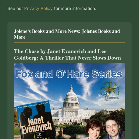
See our
Privacy Policy
for more information.
Jolene’s Books and More News: Jolenes Books and
More
The Chase by Janet Evanovich and Lee
Goldberg: A Thriller That Never Slows Down