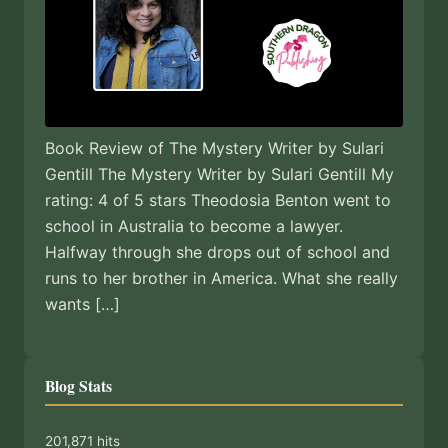
Book Review of The Mystery Writer by Sulari
Gentill The Mystery Writer by Sulari Gentill My
rating: 4 of 5 stars Theodosia Benton went to
school in Australia to become a lawyer.
Halfway through she drops out of school and
runs to her brother in America. What she really
wants […]
Blog Stats
201,871 hits