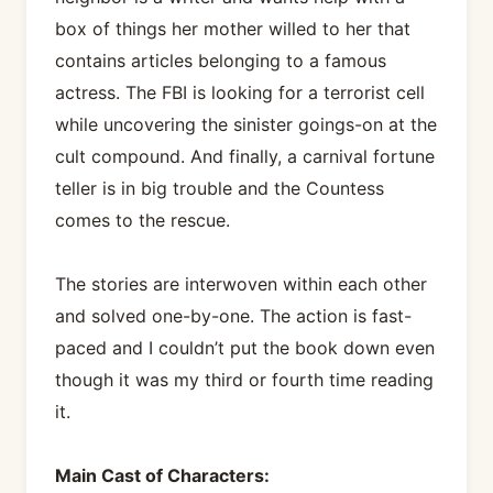
box of things her mother willed to her that
contains articles belonging to a famous
actress. The FBI is looking for a terrorist cell
while uncovering the sinister goings-on at the
cult compound. And finally, a carnival fortune
teller is in big trouble and the Countess
comes to the rescue.
The stories are interwoven within each other
and solved one-by-one. The action is fast-
paced and I couldn’t put the book down even
though it was my third or fourth time reading
it.
Main Cast of Characters: