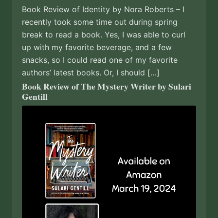
Book Review of Identity by Nora Roberts – I
recently took some time out during spring
break to read a book. Yes, I was able to curl
up with my favorite beverage, and a few
snacks, so I could read one of my favorite
authors’ latest books. Or, I should […]
Book Review of The Mystery Writer by Sulari
Gentill