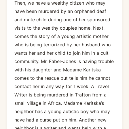
Then, we have a wealthy citizen who may
have been murdered by an orphaned deaf
and mute child during one of her sponsored
visits to the wealthy couples home. Next,
comes the story of a young artistic mother
who is being terrorized by her husband who
wants her and her child to join him in a cult
community. Mr. Faber-Jones is having trouble
with his daughter and Madame Karitska
comes to the rescue but tells him he cannot
contact her in any way for 1 week. A Travel
Writer is being murdered in Trafton from a
small village in Africa. Madame Karitska’s
neighbor has a young autistic boy who may
have had a curse put on him. Another new
neighbor is a writer and wants help with a