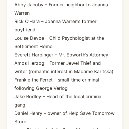
Abby Jacoby – Former neighbor to Joanna
Warren
Rick O’Hara – Joanna Warren’s former
boyfriend
Louise Devoe – Child Psychologist at the
Settlement Home
Everett Harbinger – Mr. Epworth’s Attorney
Amos Herzog – Former Jewel Thief and
writer (romantic interest in Madame Karitska)
Frankie the Ferret – small-time criminal
following George Verlog
Jake Bodley – Head of the local criminal
gang
Daniel Henry – owner of Help Save Tomorrow
Store