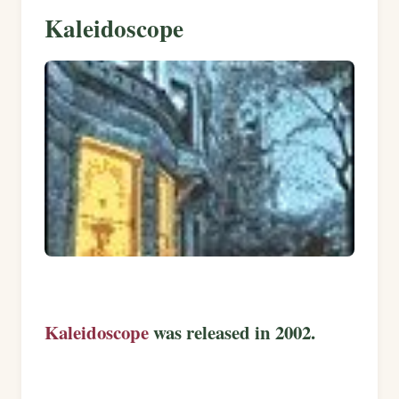
Kaleidoscope
Kaleidoscope
was released in 2002.