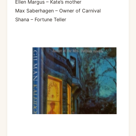
Ellen Margus – Kate’s mother
Max Saberhagen – Owner of Carnival
Shana – Fortune Teller