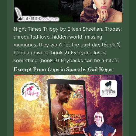
Night Times Trilogy by Eileen Sheehan. Tropes:
unrequited love; hidden world; missing
memories; they won’t let the past die; (Book 1)
hidden powers (book 2) Everyone loses
something (book 3) Paybacks can be a bitch.
Excerpt From Cops in Space by Gail Koger