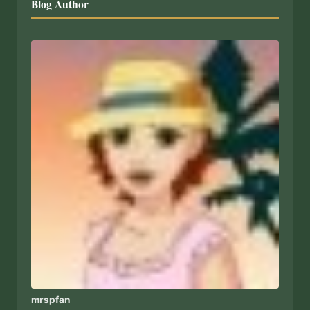
Blog Author
mrspfan