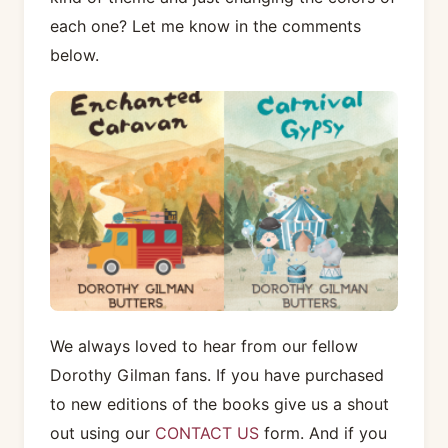
each one? Let me know in the comments
below.
We always loved to hear from our fellow
Dorothy Gilman fans. If you have purchased
to new editions of the books give us a shout
out using our
CONTACT US
form. And if you