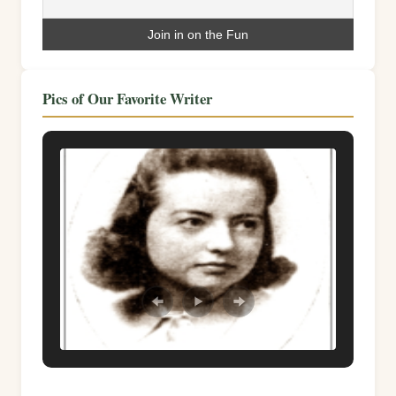
Pics of Our Favorite Writer