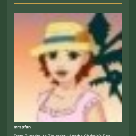
mrspfan