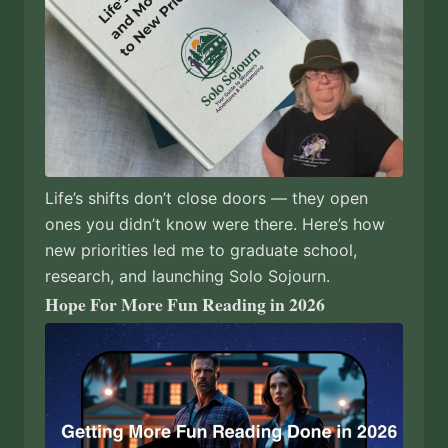
Life’s shifts don’t close doors — they open
ones you didn’t know were there. Here’s how
new priorities led me to graduate school,
research, and launching Solo Sojourn.
Hope For More Fun Reading in 2026