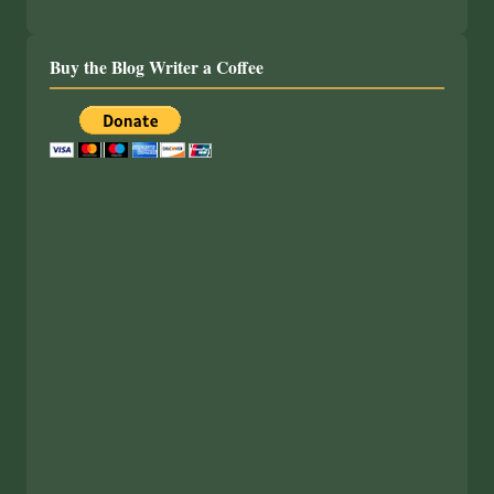
Buy the Blog Writer a Coffee