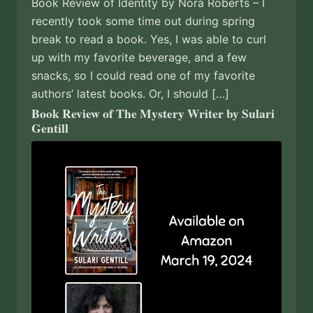
Book Review of Identity by Nora Roberts – I
recently took some time out during spring
break to read a book. Yes, I was able to curl
up with my favorite beverage, and a few
snacks, so I could read one of my favorite
authors’ latest books. Or, I should […]
Book Review of The Mystery Writer by Sulari
Gentill