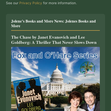
See our
Privacy Policy
for more information.
Jolene’s Books and More News: Jolenes Books and
More
The Chase by Janet Evanovich and Lee
Goldberg: A Thriller That Never Slows Down