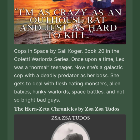
Cops in Space by Gail Koger. Book 20 in the
Coletti Warlords Series. Once upon a time, Lexi
was a “normal” teenager. Now she’s a galactic
cop with a deadly predator as her boss. She
gets to deal with flesh eating monsters, alien
babies, hunky warlords, space battles, and not
so bright bad guys.
The Hera-Zeta Chronicles by Zsa Zsa Tudos