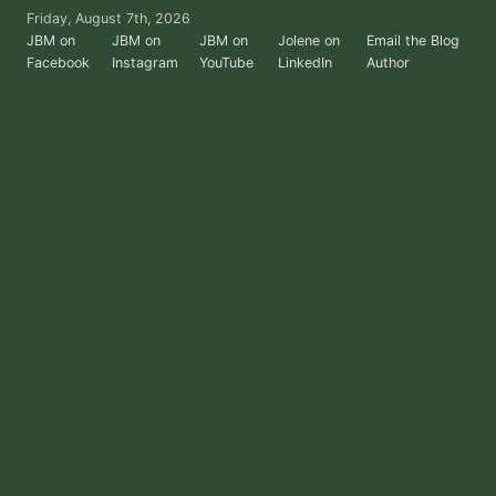
Skip
Friday, August 7th, 2026
to
JBM on
JBM on
JBM on
Jolene on
Email the Blog
Facebook
Instagram
YouTube
LinkedIn
Author
the
content