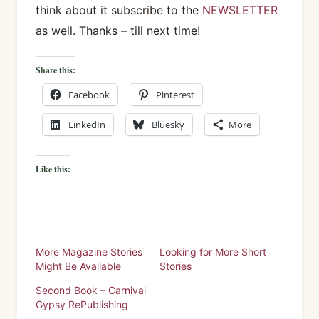
think about it subscribe to the
NEWSLETTER
as well. Thanks – till next time!
Share this:
Facebook
Pinterest
LinkedIn
Bluesky
More
Like this:
More Magazine Stories
Looking for More Short
Might Be Available
Stories
Second Book – Carnival
Gypsy RePublishing