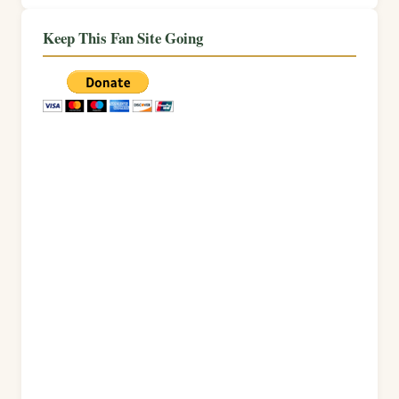
Keep This Fan Site Going