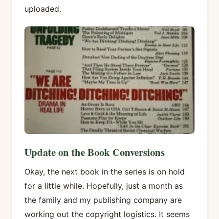
uploaded.
Update on the Book Conversions
Okay, the next book in the series is on hold
for a little while. Hopefully, just a month as
the family and my publishing company are
working out the copyright logistics. It seems