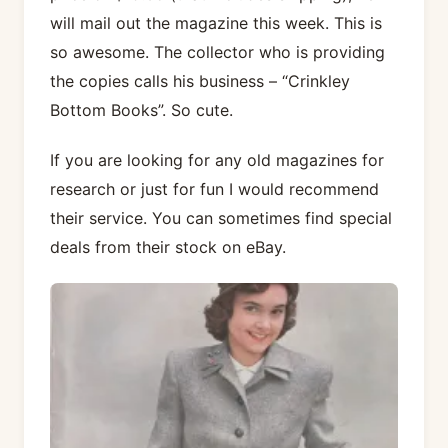
will mail out the magazine this week. This is
so awesome. The collector who is providing
the copies calls his business – “Crinkley
Bottom Books”. So cute.
If you are looking for any old magazines for
research or just for fun I would recommend
their service. You can sometimes find special
deals from their stock on eBay.