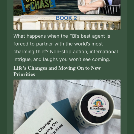
What happens when the FBI’s best agent is
forced to partner with the world’s most
charming thief? Non-stop action, international
intrigue, and laughs you won’t see coming.
Life’s Changes and Moving On to New
Priorities