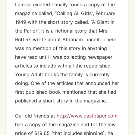
I am so excited I finally found a copy of the
magazine called, “Calling All Girls”, February
1949 with the short story called. “A Giant in
the Parlor”. It is a fictional story that Mrs.
Butters wrote about Abraham Lincoln. There
was no mention of this story in anything I
have read until I was collecting newspaper
articles to include with all the republished
Young Adult books the family is currently
doing. One of the articles that announced her
first published book mentioned that she had
published a short story in the magazine.
Our old friends at
http://www.pastpaper.com
had a copy of the magazine and for the low
price of $19.65 (that includes shipping), he