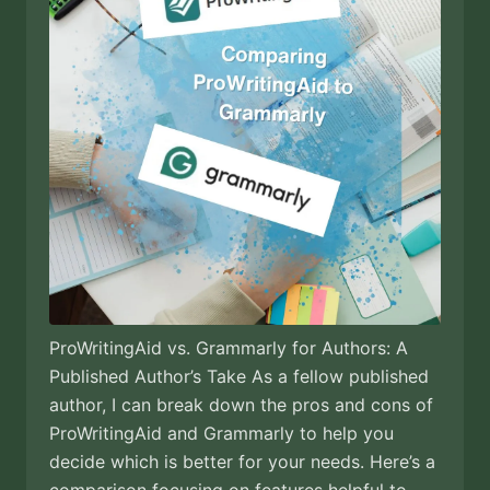
ProWritingAid vs. Grammarly for Authors: A
Published Author’s Take As a fellow published
author, I can break down the pros and cons of
ProWritingAid and Grammarly to help you
decide which is better for your needs. Here’s a
comparison focusing on features helpful to