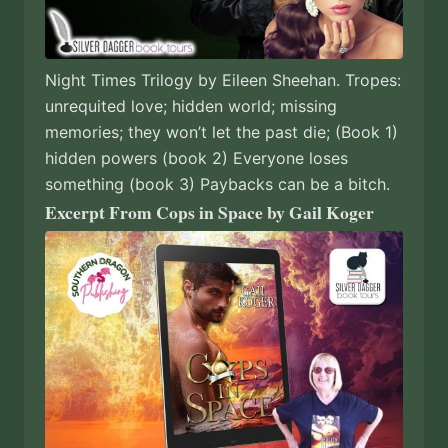
Night Times Trilogy by Eileen Sheehan. Tropes:
unrequited love; hidden world; missing
memories; they won’t let the past die; (Book 1)
hidden powers (book 2) Everyone loses
something (book 3) Paybacks can be a bitch.
Excerpt From Cops in Space by Gail Koger