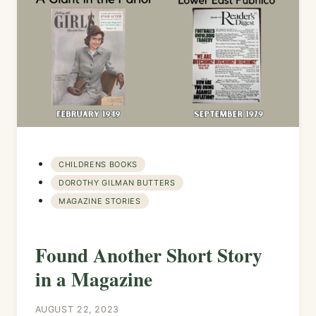
CHILDRENS BOOKS
DOROTHY GILMAN BUTTERS
MAGAZINE STORIES
Found Another Short Story
in a Magazine
AUGUST 22, 2023