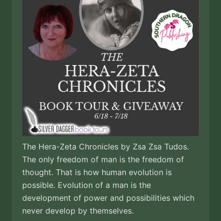
The Hera-Zeta Chronicles by Zsa Zsa Tudos.
The only freedom of man is the freedom of
thought. That is how human evolution is
possible. Evolution of a man is the
development of power and possibilities which
never develop by themselves.