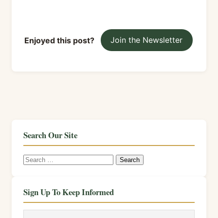
Enjoyed this post?
Join the Newsletter
Search Our Site
Search
for:
Sign Up To Keep Informed