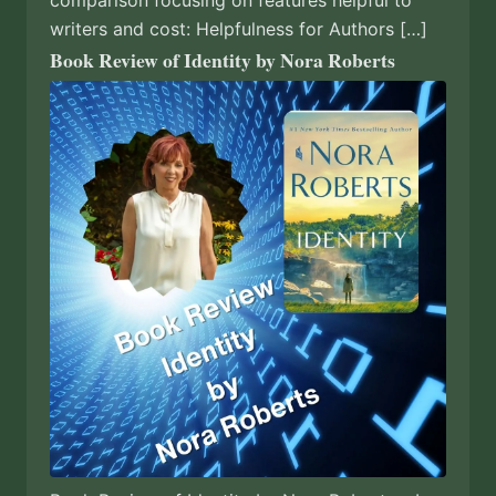
writers and cost: Helpfulness for Authors […]
Book Review of Identity by Nora Roberts