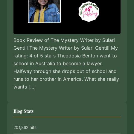
Book Review of The Mystery Writer by Sulari
Gentill The Mystery Writer by Sulari Gentill My
rating: 4 of 5 stars Theodosia Benton went to
school in Australia to become a lawyer.
Halfway through she drops out of school and
runs to her brother in America. What she really
wants […]
Blog Stats
201,862 hits