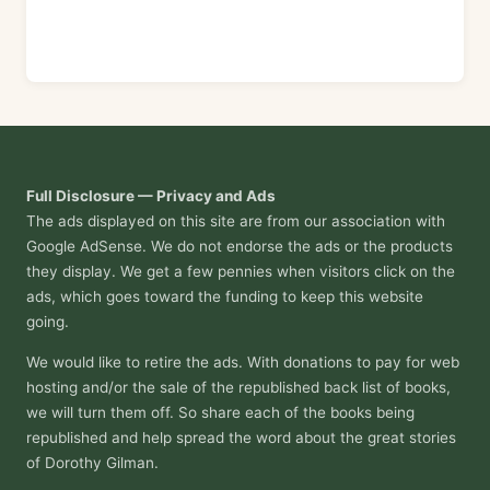
Full Disclosure — Privacy and Ads
The ads displayed on this site are from our association with
Google AdSense. We do not endorse the ads or the products
they display. We get a few pennies when visitors click on the
ads, which goes toward the funding to keep this website
going.
We would like to retire the ads. With donations to pay for web
hosting and/or the sale of the republished back list of books,
we will turn them off. So share each of the books being
republished and help spread the word about the great stories
of Dorothy Gilman.