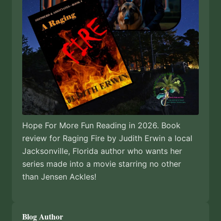
Hope For More Fun Reading in 2026. Book
review for Raging Fire by Judith Erwin a local
Jacksonville, Florida author who wants her
series made into a movie starring no other
than Jensen Ackles!
Blog Author