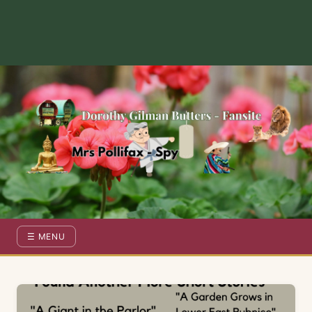
Dorothy Gilman Fan Site — For the Fans of Mrs Pollifax Ser
☰ MENU