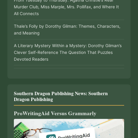
From Tuesday to Thursday: Agatha Christie’s Real
Murder Club, Miss Marple, Mrs. Pollifax, and Where It
All Connects
Thale’s Folly by Dorothy Gilman: Themes, Characters,
and Meaning
A Literary Mystery Within a Mystery: Dorothy Gilman’s
Clever Self-Reference The Question That Puzzles
Devoted Readers
Southern Dragon Publishing News: Southern
Dragon Publishing
ProWritingAid Versus Grammarly