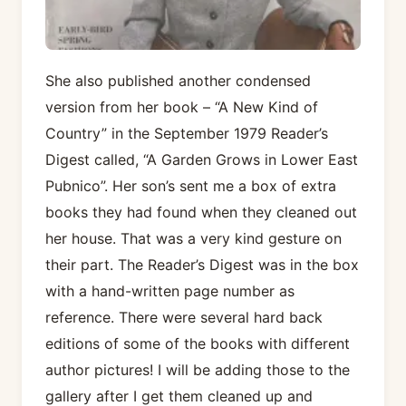
She also published another condensed
version from her book – “A New Kind of
Country” in the September 1979 Reader’s
Digest called, “A Garden Grows in Lower East
Pubnico”. Her son’s sent me a box of extra
books they had found when they cleaned out
her house. That was a very kind gesture on
their part. The Reader’s Digest was in the box
with a hand-written page number as
reference. There were several hard back
editions of some of the books with different
author pictures! I will be adding those to the
gallery after I get them cleaned up and