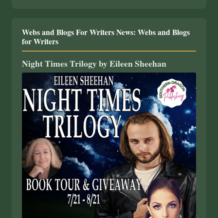
Webs and Blogs For Writers News: Webs and Blogs
for Writers
Night Times Trilogy by Eileen Sheehan