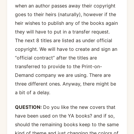
when an author passes away their copyright
goes to their heirs (naturally), however if the
heir wishes to publish any of the books again
they will have to put in a transfer request.
The next 8 titles are listed as under official
copyright. We will have to create and sign an
“official contract” after the titles are
transferred to provide to the Print-on-
Demand company we are using. There are
three different ones. Anyway, there might be
a bit of a delay.
QUESTION:
Do you like the new covers that
have been used on the YA books? and if so,
should the remaining books keep to the same
kind of theme and just changing the colors of