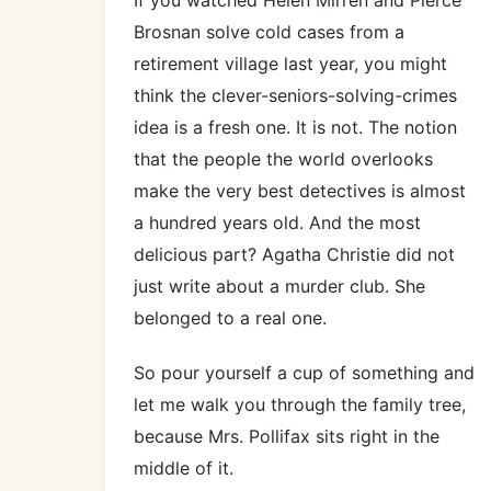
Brosnan solve cold cases from a
retirement village last year, you might
think the clever-seniors-solving-crimes
idea is a fresh one. It is not. The notion
that the people the world overlooks
make the very best detectives is almost
a hundred years old. And the most
delicious part? Agatha Christie did not
just write about a murder club. She
belonged to a real one.
So pour yourself a cup of something and
let me walk you through the family tree,
because Mrs. Pollifax sits right in the
middle of it.