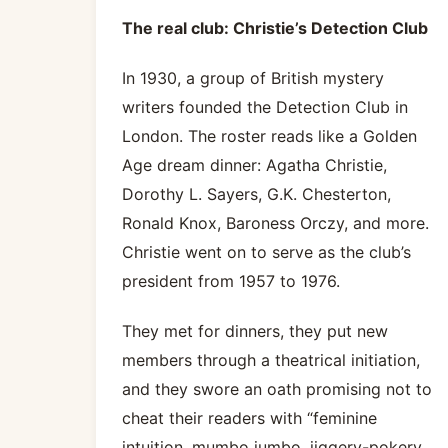
The real club: Christie’s Detection Club
In 1930, a group of British mystery
writers founded the Detection Club in
London. The roster reads like a Golden
Age dream dinner: Agatha Christie,
Dorothy L. Sayers, G.K. Chesterton,
Ronald Knox, Baroness Orczy, and more.
Christie went on to serve as the club’s
president from 1957 to 1976.
They met for dinners, they put new
members through a theatrical initiation,
and they swore an oath promising not to
cheat their readers with “feminine
intuition, mumbo jumbo, jiggery-pokery,