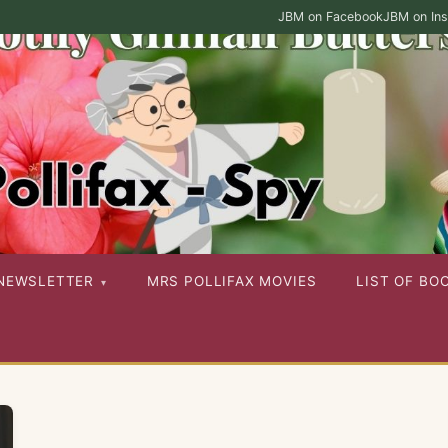
JBM on Facebook
JBM on In
ies as well as her other published works
NEWSLETTER
MRS POLLIFAX MOVIES
LIST OF BO