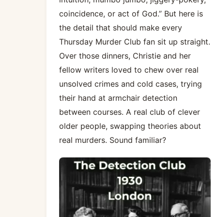
coincidence, or act of God.” But here is
the detail that should make every
Thursday Murder Club fan sit up straight.
Over those dinners, Christie and her
fellow writers loved to chew over real
unsolved crimes and cold cases, trying
their hand at armchair detection
between courses. A real club of clever
older people, swapping theories about
real murders. Sound familiar?