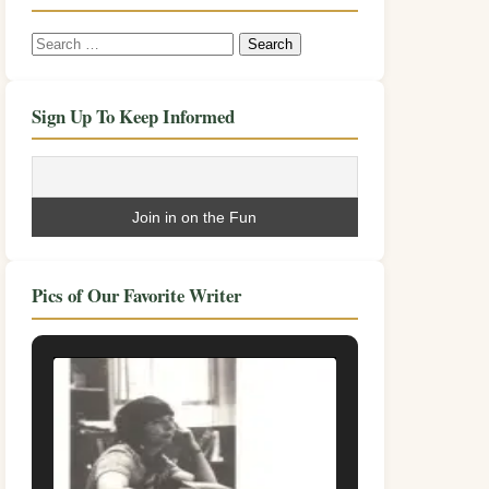
Search
for:
Sign Up To Keep Informed
Pics of Our Favorite Writer