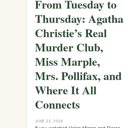
From Tuesday to
Thursday: Agatha
Christie’s Real
Murder Club,
Miss Marple,
Mrs. Pollifax, and
Where It All
Connects
JUNE 23, 2026
If you watched Helen Mirren and Pierce