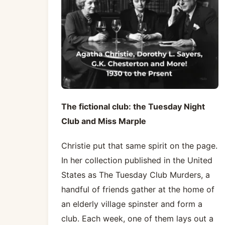
The fictional club: the Tuesday Night
Club and Miss Marple
Christie put that same spirit on the page.
In her collection published in the United
States as The Tuesday Club Murders, a
handful of friends gather at the home of
an elderly village spinster and form a
club. Each week, one of them lays out a