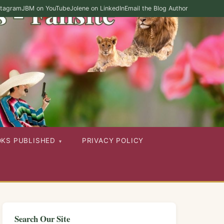
stagram
JBM on YouTube
Jolene on LinkedIn
Email the Blog Author
OKS PUBLISHED
PRIVACY POLICY
Search Our Site