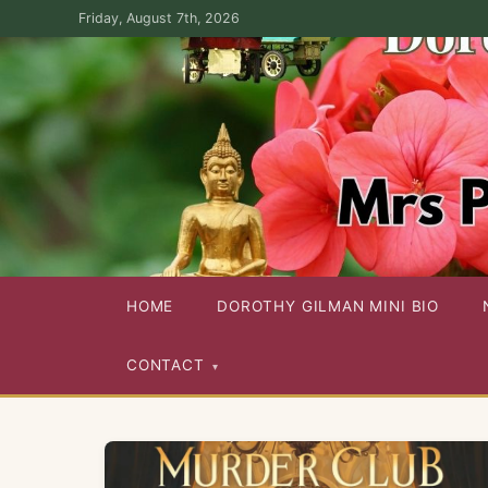
Skip
Friday, August 7th, 2026
to
the
content
Dorothy Gilman Fan Site — For the Fans of Mrs Pollifax Ser
HOME
DOROTHY GILMAN MINI BIO
CONTACT