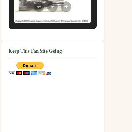
Keep This Fan Site Going