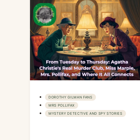
DOROTHY GILMAN FANS
MRS POLLIFAX
MYSTERY DETECTIVE AND SPY STORIES