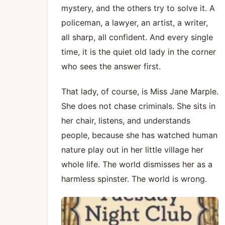
mystery, and the others try to solve it. A
policeman, a lawyer, an artist, a writer,
all sharp, all confident. And every single
time, it is the quiet old lady in the corner
who sees the answer first.
That lady, of course, is Miss Jane Marple.
She does not chase criminals. She sits in
her chair, listens, and understands
people, because she has watched human
nature play out in her little village her
whole life. The world dismisses her as a
harmless spinster. The world is wrong.