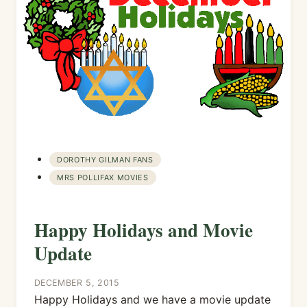
DOROTHY GILMAN FANS
MRS POLLIFAX MOVIES
Happy Holidays and Movie
Update
DECEMBER 5, 2015
Happy Holidays and we have a movie update