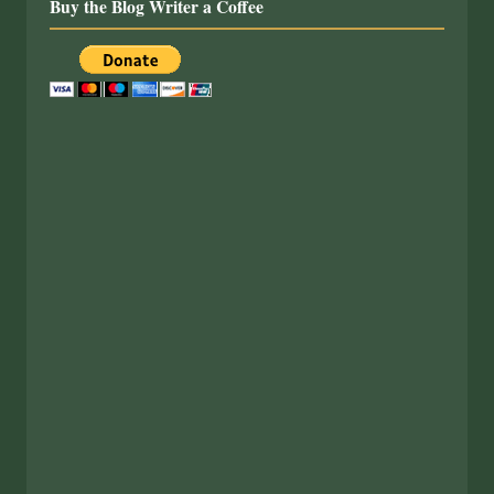
Buy the Blog Writer a Coffee