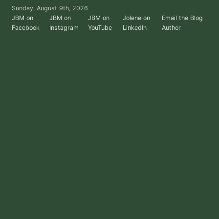
Skip
Sunday, August 9th, 2026
to
JBM on
JBM on
JBM on
Jolene on
Email the Blog
Facebook
Instagram
YouTube
LinkedIn
Author
the
content