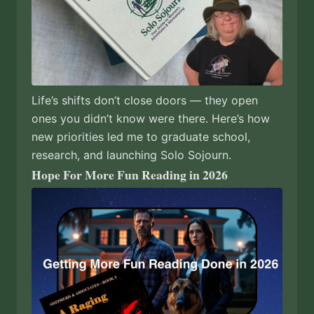
Life’s shifts don’t close doors — they open
ones you didn’t know were there. Here’s how
new priorities led me to graduate school,
research, and launching Solo Sojourn.
Hope For More Fun Reading in 2026