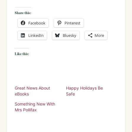
Share this:
Facebook
Pinterest
LinkedIn
Bluesky
More
Like this:
Great News About
Happy Holidays Be
eBooks
Safe
Something New With
Mrs Pollifax