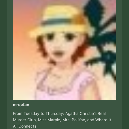
mrspfan
From Tuesday to Thursday: Agatha Christie’s Real
Murder Club, Miss Marple, Mrs. Pollifax, and Where It
All Connects