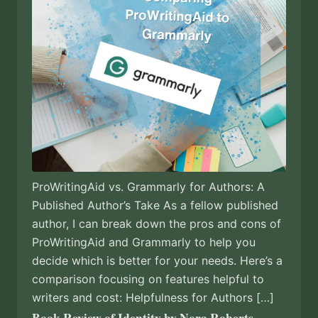
ProWritingAid vs. Grammarly for Authors: A
Published Author’s Take As a fellow published
author, I can break down the pros and cons of
ProWritingAid and Grammarly to help you
decide which is better for your needs. Here’s a
comparison focusing on features helpful to
writers and cost: Helpfulness for Authors […]
Book Review of Identity by Nora Roberts