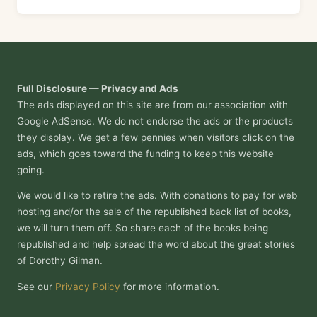
Full Disclosure — Privacy and Ads
The ads displayed on this site are from our association with
Google AdSense. We do not endorse the ads or the products
they display. We get a few pennies when visitors click on the
ads, which goes toward the funding to keep this website
going.
We would like to retire the ads. With donations to pay for web
hosting and/or the sale of the republished back list of books,
we will turn them off. So share each of the books being
republished and help spread the word about the great stories
of Dorothy Gilman.
See our
Privacy Policy
for more information.