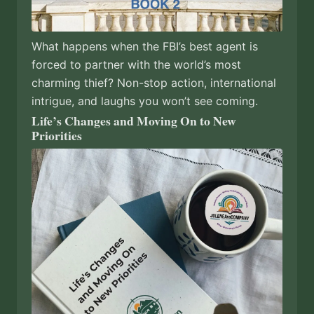
What happens when the FBI’s best agent is
forced to partner with the world’s most
charming thief? Non-stop action, international
intrigue, and laughs you won’t see coming.
Life’s Changes and Moving On to New
Priorities