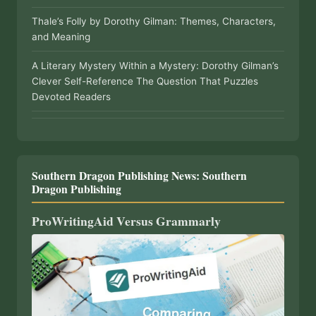
Thale’s Folly by Dorothy Gilman: Themes, Characters,
and Meaning
A Literary Mystery Within a Mystery: Dorothy Gilman’s
Clever Self-Reference The Question That Puzzles
Devoted Readers
Southern Dragon Publishing News: Southern
Dragon Publishing
ProWritingAid Versus Grammarly