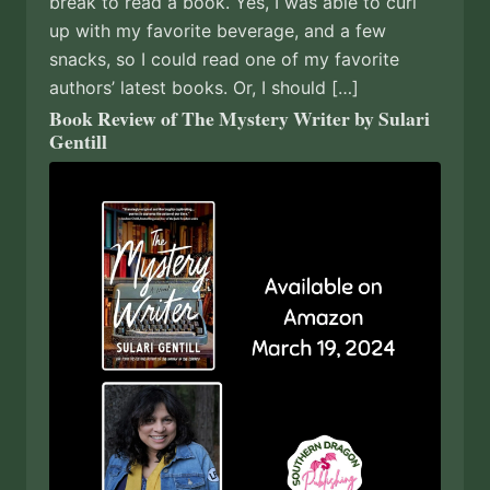
break to read a book. Yes, I was able to curl
up with my favorite beverage, and a few
snacks, so I could read one of my favorite
authors’ latest books. Or, I should […]
Book Review of The Mystery Writer by Sulari
Gentill