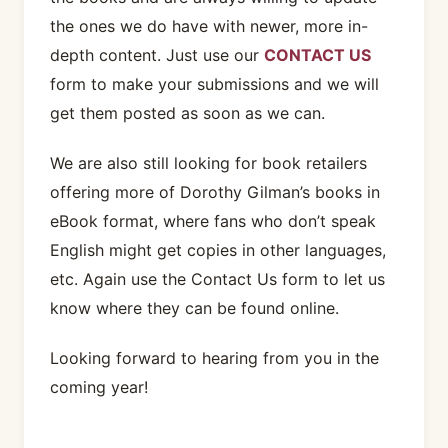
the ones we do have with newer, more in-
depth content. Just use our
CONTACT US
form to make your submissions and we will
get them posted as soon as we can.
We are also still looking for book retailers
offering more of Dorothy Gilman’s books in
eBook format, where fans who don’t speak
English might get copies in other languages,
etc. Again use the Contact Us form to let us
know where they can be found online.
Looking forward to hearing from you in the
coming year!