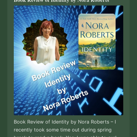
Book Review of Identity by Nora Roberts – I
recently took some time out during spring