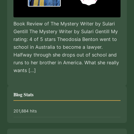
Book Review of The Mystery Writer by Sulari
Gentill The Mystery Writer by Sulari Gentill My
rating: 4 of 5 stars Theodosia Benton went to
school in Australia to become a lawyer.
Halfway through she drops out of school and
runs to her brother in America. What she really
wants […]
Blog Stats
201,884 hits