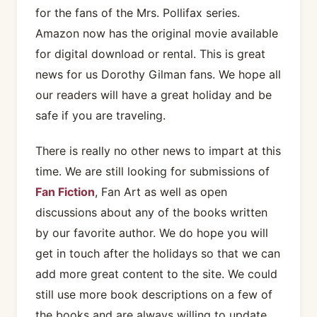
for the fans of the Mrs. Pollifax series.
Amazon now has the original movie available
for digital download or rental. This is great
news for us Dorothy Gilman fans. We hope all
our readers will have a great holiday and be
safe if you are traveling.
There is really no other news to impart at this
time. We are still looking for submissions of
Fan Fiction
, Fan Art as well as open
discussions about any of the books written
by our favorite author. We do hope you will
get in touch after the holidays so that we can
add more great content to the site. We could
still use more book descriptions on a few of
the books and are always willing to update