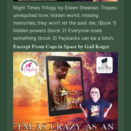
Night Times Trilogy by Eileen Sheehan. Tropes:
unrequited love; hidden world; missing
memories; they won’t let the past die; (Book 1)
hidden powers (book 2) Everyone loses
something (book 3) Paybacks can be a bitch.
Excerpt From Cops in Space by Gail Koger