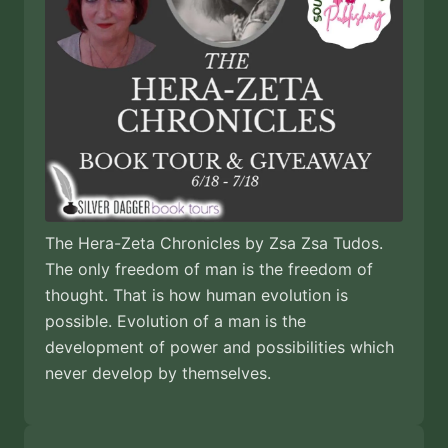
The Hera-Zeta Chronicles by Zsa Zsa Tudos.
The only freedom of man is the freedom of
thought. That is how human evolution is
possible. Evolution of a man is the
development of power and possibilities which
never develop by themselves.