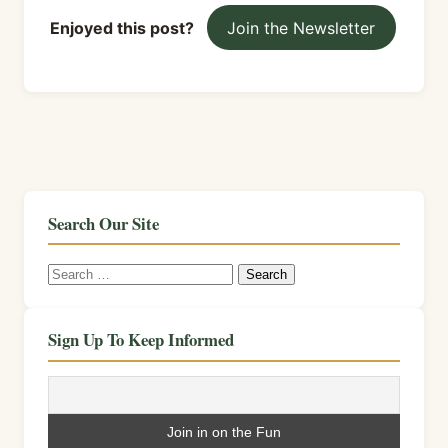
Enjoyed this post?
Join the Newsletter
Search Our Site
Search
for:
Sign Up To Keep Informed