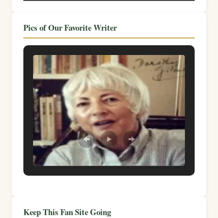
Pics of Our Favorite Writer
Keep This Fan Site Going