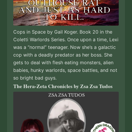
Cops in Space by Gail Koger. Book 20 in the
Coletti Warlords Series. Once upon a time, Lexi
was a “normal” teenager. Now she’s a galactic
cop with a deadly predator as her boss. She
gets to deal with flesh eating monsters, alien
babies, hunky warlords, space battles, and not
so bright bad guys.
The Hera-Zeta Chronicles by Zsa Zsa Tudos