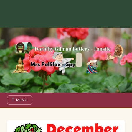
Dorothy Gilman Fan Site — For the Fans of Mrs Pollifax Ser
☰ MENU