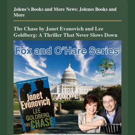
Jolene’s Books and More News: Jolenes Books and
More
The Chase by Janet Evanovich and Lee
Goldberg: A Thriller That Never Slows Down