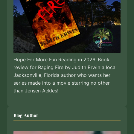
Hope For More Fun Reading in 2026. Book
review for Raging Fire by Judith Erwin a local
Jacksonville, Florida author who wants her
series made into a movie starring no other
than Jensen Ackles!
Blog Author