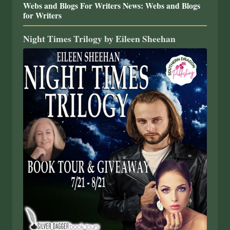
Webs and Blogs For Writers News: Webs and Blogs
for Writers
Night Times Trilogy by Eileen Sheehan