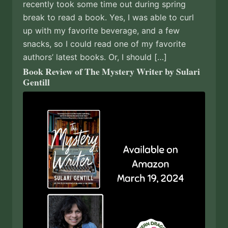
recently took some time out during spring
break to read a book. Yes, I was able to curl
up with my favorite beverage, and a few
snacks, so I could read one of my favorite
authors’ latest books. Or, I should […]
Book Review of The Mystery Writer by Sulari
Gentill