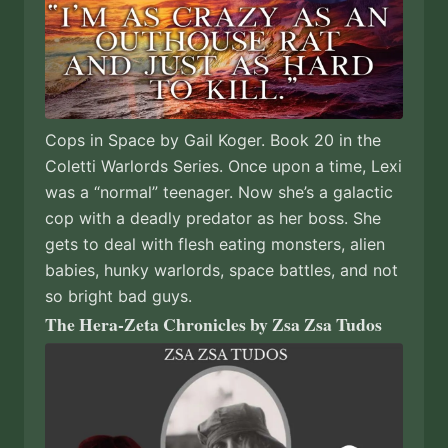
Cops in Space by Gail Koger. Book 20 in the
Coletti Warlords Series. Once upon a time, Lexi
was a “normal” teenager. Now she’s a galactic
cop with a deadly predator as her boss. She
gets to deal with flesh eating monsters, alien
babies, hunky warlords, space battles, and not
so bright bad guys.
The Hera-Zeta Chronicles by Zsa Zsa Tudos