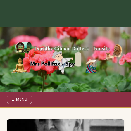
Dorothy Gilman Fan Site — For the Fans of Mrs Pollifax Ser
☰ MENU