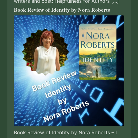
writers and cost: Helpfulness for Authors […]
Book Review of Identity by Nora Roberts
Book Review of Identity by Nora Roberts – I