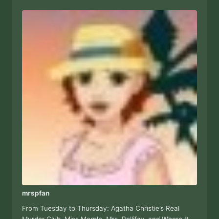
mrspfan
From Tuesday to Thursday: Agatha Christie’s Real
Murder Club, Miss Marple, Mrs. Pollifax, and Where It