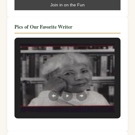
Pics of Our Favorite Writer