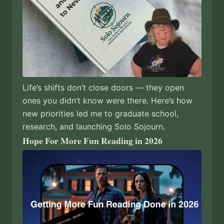
Life’s shifts don’t close doors — they open
ones you didn’t know were there. Here’s how
new priorities led me to graduate school,
research, and launching Solo Sojourn.
Hope For More Fun Reading in 2026