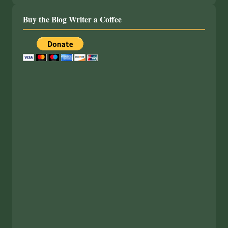
Buy the Blog Writer a Coffee