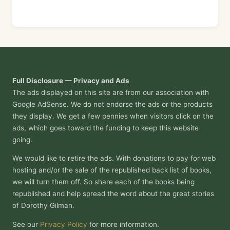
Full Disclosure — Privacy and Ads
The ads displayed on this site are from our association with
Google AdSense. We do not endorse the ads or the products
they display. We get a few pennies when visitors click on the
ads, which goes toward the funding to keep this website
going.
We would like to retire the ads. With donations to pay for web
hosting and/or the sale of the republished back list of books,
we will turn them off. So share each of the books being
republished and help spread the word about the great stories
of Dorothy Gilman.
See our
Privacy Policy
for more information.