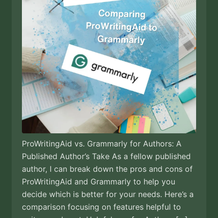
ProWritingAid vs. Grammarly for Authors: A
Published Author’s Take As a fellow published
author, I can break down the pros and cons of
ProWritingAid and Grammarly to help you
decide which is better for your needs. Here’s a
comparison focusing on features helpful to