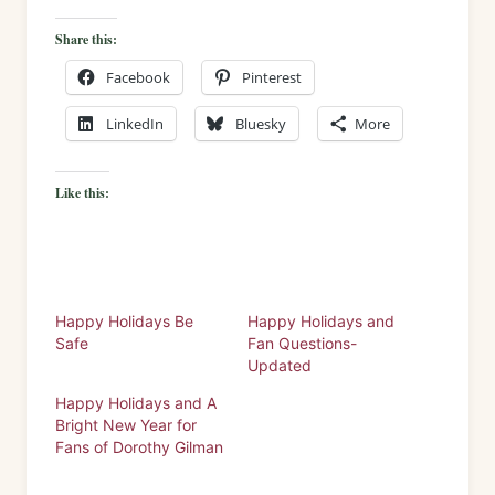
Share this:
Facebook
Pinterest
LinkedIn
Bluesky
More
Like this:
Happy Holidays Be
Happy Holidays and
Safe
Fan Questions-
Updated
Happy Holidays and A
Bright New Year for
Fans of Dorothy Gilman