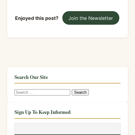
Enjoyed this post?
Join the Newsletter
Search Our Site
Search
for:
Sign Up To Keep Informed