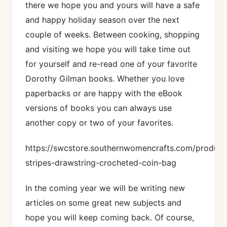
there we hope you and yours will have a safe
and happy holiday season over the next
couple of weeks. Between cooking, shopping
and visiting we hope you will take time out
for yourself and re-read one of your favorite
Dorothy Gilman books. Whether you love
paperbacks or are happy with the eBook
versions of books you can always use
another copy or two of your favorites.
https://swcstore.southernwomencrafts.com/product
stripes-drawstring-crocheted-coin-bag
In the coming year we will be writing new
articles on some great new subjects and
hope you will keep coming back. Of course,