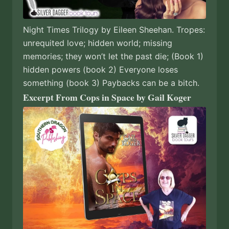
Night Times Trilogy by Eileen Sheehan. Tropes:
unrequited love; hidden world; missing
memories; they won’t let the past die; (Book 1)
hidden powers (book 2) Everyone loses
something (book 3) Paybacks can be a bitch.
Excerpt From Cops in Space by Gail Koger