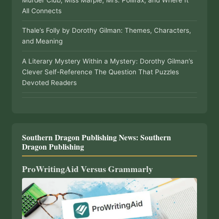
All Connects
Thale’s Folly by Dorothy Gilman: Themes, Characters,
and Meaning
A Literary Mystery Within a Mystery: Dorothy Gilman’s
Clever Self-Reference The Question That Puzzles
Devoted Readers
Southern Dragon Publishing News: Southern
Dragon Publishing
ProWritingAid Versus Grammarly