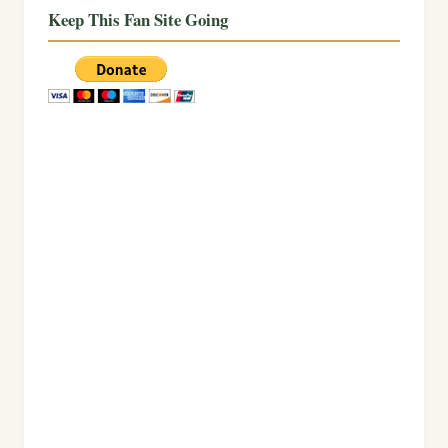
Keep This Fan Site Going