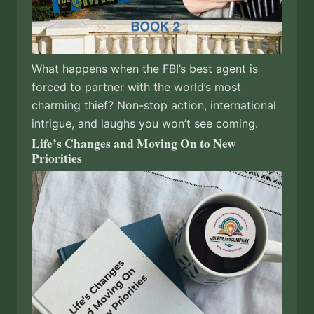
What happens when the FBI’s best agent is
forced to partner with the world’s most
charming thief? Non-stop action, international
intrigue, and laughs you won’t see coming.
Life’s Changes and Moving On to New
Priorities