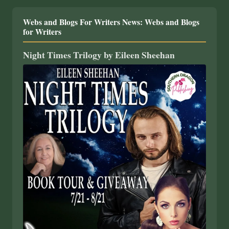
Webs and Blogs For Writers News: Webs and Blogs
for Writers
Night Times Trilogy by Eileen Sheehan