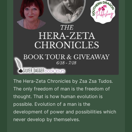
The Hera-Zeta Chronicles by Zsa Zsa Tudos.
The only freedom of man is the freedom of
thought. That is how human evolution is
possible. Evolution of a man is the
development of power and possibilities which
never develop by themselves.