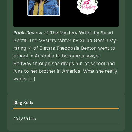
Book Review of The Mystery Writer by Sulari
Gentill The Mystery Writer by Sulari Gentill My
rating: 4 of 5 stars Theodosia Benton went to
school in Australia to become a lawyer.
Halfway through she drops out of school and
runs to her brother in America. What she really
wants […]
Blog Stats
201,859 hits