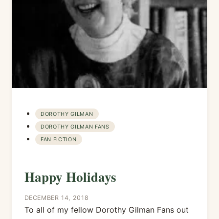
DOROTHY GILMAN
DOROTHY GILMAN FANS
FAN FICTION
Happy Holidays
DECEMBER 14, 2018
To all of my fellow Dorothy Gilman Fans out