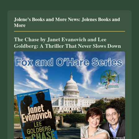
Jolene’s Books and More News: Jolenes Books and
More
The Chase by Janet Evanovich and Lee
Goldberg: A Thriller That Never Slows Down