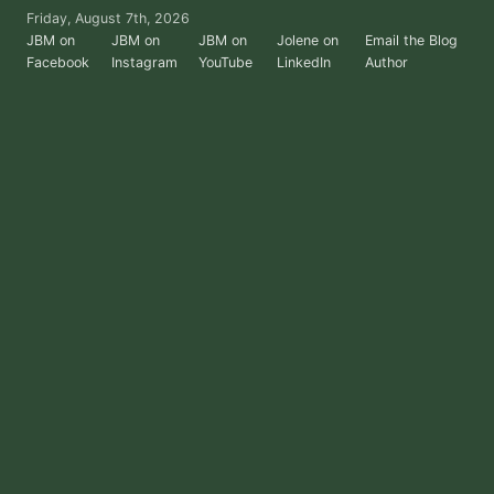
Skip
Friday, August 7th, 2026
to
JBM on
JBM on
JBM on
Jolene on
Email the Blog
Facebook
Instagram
YouTube
LinkedIn
Author
the
content