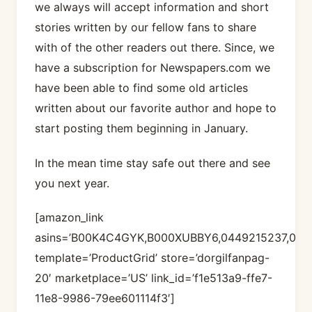
we always will accept information and short
stories written by our fellow fans to share
with of the other readers out there. Since, we
have a subscription for Newspapers.com we
have been able to find some old articles
written about our favorite author and hope to
start posting them beginning in January.
In the mean time stay safe out there and see
you next year.
[amazon_link
asins=’B00K4C4GYK,B000XUBBY6,0449215237,04
template=’ProductGrid’ store=’dorgilfanpag-
20′ marketplace=’US’ link_id=’f1e513a9-ffe7-
11e8-9986-79ee601114f3′]