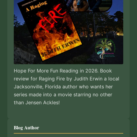
Hope For More Fun Reading in 2026. Book
review for Raging Fire by Judith Erwin a local
Jacksonville, Florida author who wants her
series made into a movie starring no other
than Jensen Ackles!
Blog Author