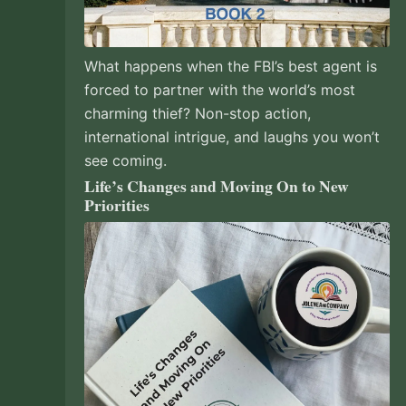
What happens when the FBI’s best agent is
forced to partner with the world’s most
charming thief? Non-stop action,
international intrigue, and laughs you won’t
see coming.
Life’s Changes and Moving On to New
Priorities