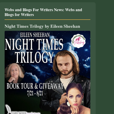
Webs and Blogs For Writers News: Webs and
Blogs for Writers
Night Times Trilogy by Eileen Sheehan