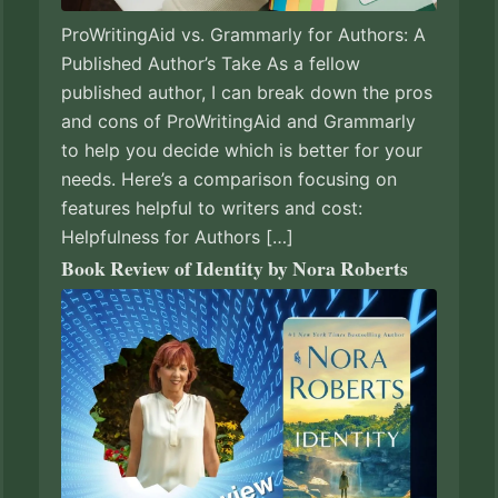
ProWritingAid vs. Grammarly for Authors: A
Published Author’s Take As a fellow
published author, I can break down the pros
and cons of ProWritingAid and Grammarly
to help you decide which is better for your
needs. Here’s a comparison focusing on
features helpful to writers and cost:
Helpfulness for Authors […]
Book Review of Identity by Nora Roberts