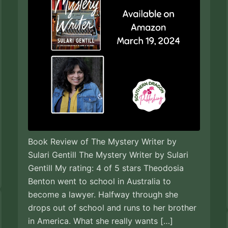
Book Review of The Mystery Writer by
Sulari Gentill The Mystery Writer by Sulari
Gentill My rating: 4 of 5 stars Theodosia
Benton went to school in Australia to
become a lawyer. Halfway through she
drops out of school and runs to her brother
in America. What she really wants […]