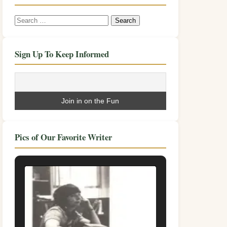
Search
for:
Sign Up To Keep Informed
Pics of Our Favorite Writer