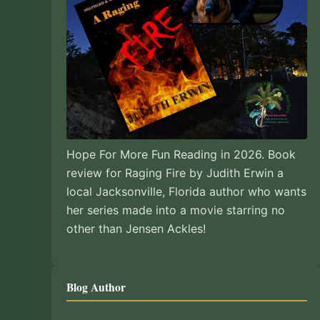
Hope For More Fun Reading in 2026. Book
review for Raging Fire by Judith Erwin a
local Jacksonville, Florida author who wants
her series made into a movie starring no
other than Jensen Ackles!
Blog Author