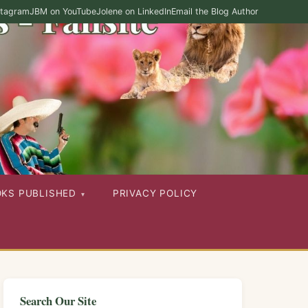
stagram
JBM on YouTube
Jolene on LinkedIn
Email the Blog Author
OKS PUBLISHED
PRIVACY POLICY
Search Our Site