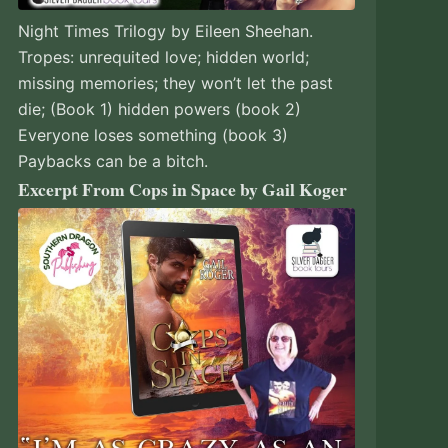
Night Times Trilogy by Eileen Sheehan.
Tropes: unrequited love; hidden world;
missing memories; they won’t let the past
die; (Book 1) hidden powers (book 2)
Everyone loses something (book 3)
Paybacks can be a bitch.
Excerpt From Cops in Space by Gail Koger