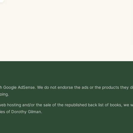
ith Google AdSense. We do not endorse the ads or the products they di
oing.
web hosting and/or the sale of the republished back list of books, we w
ies of Dorothy Gilman.