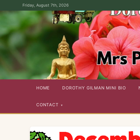
Skip
Friday, August 7th, 2026
to
the
content
Dorothy Gilman Fan Site — For the Fans of Mrs Pollifax Ser
HOME
DOROTHY GILMAN MINI BIO
CONTACT