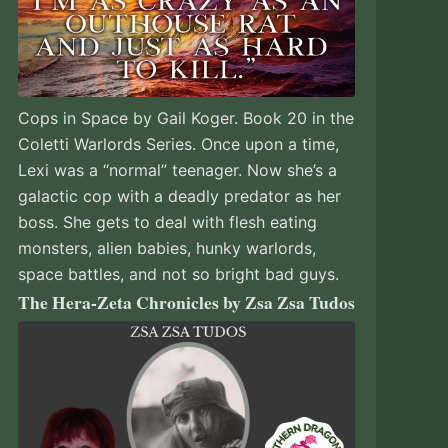
Cops in Space by Gail Koger. Book 20 in the
Coletti Warlords Series. Once upon a time,
Lexi was a “normal” teenager. Now she’s a
galactic cop with a deadly predator as her
boss. She gets to deal with flesh eating
monsters, alien babies, hunky warlords,
space battles, and not so bright bad guys.
The Hera-Zeta Chronicles by Zsa Zsa Tudos