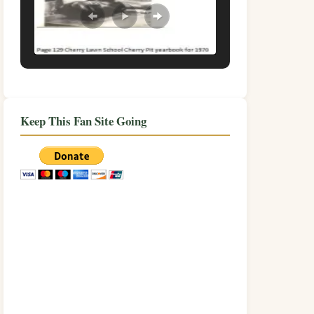
Keep This Fan Site Going