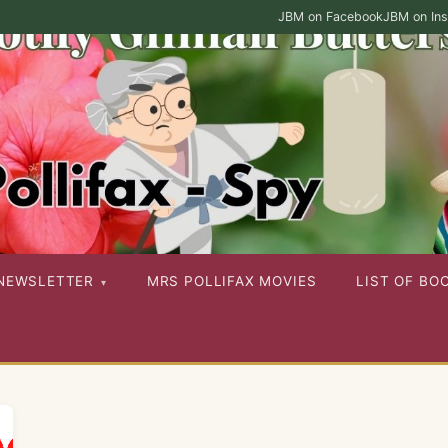
JBM on Facebook
JBM on In
ies as well as her other published works
NEWSLETTER
MRS POLLIFAX MOVIES
LIST OF BO