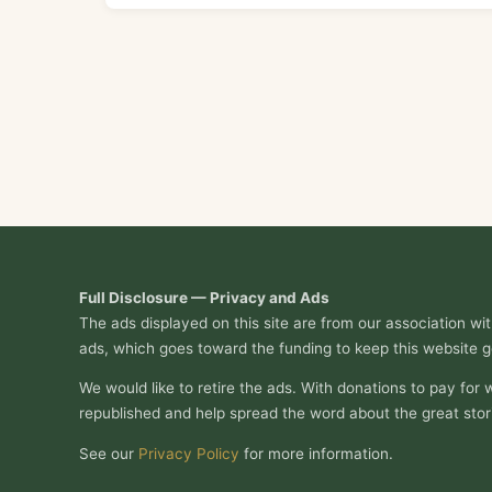
Full Disclosure — Privacy and Ads
The ads displayed on this site are from our association w
ads, which goes toward the funding to keep this website g
We would like to retire the ads. With donations to pay for 
republished and help spread the word about the great stor
See our
Privacy Policy
for more information.