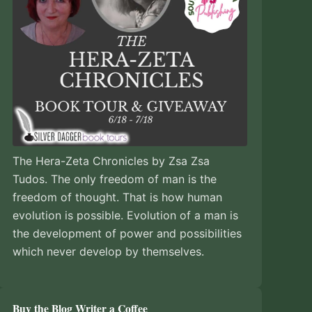
The Hera-Zeta Chronicles by Zsa Zsa
Tudos. The only freedom of man is the
freedom of thought. That is how human
evolution is possible. Evolution of a man is
the development of power and possibilities
which never develop by themselves.
Buy the Blog Writer a Coffee