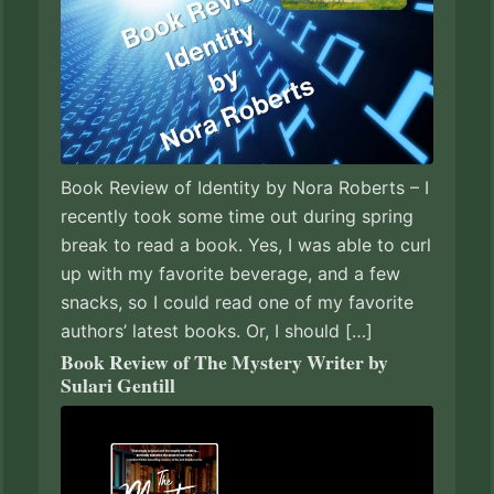
Book Review of Identity by Nora Roberts – I
recently took some time out during spring
break to read a book. Yes, I was able to curl
up with my favorite beverage, and a few
snacks, so I could read one of my favorite
authors’ latest books. Or, I should […]
Book Review of The Mystery Writer by
Sulari Gentill