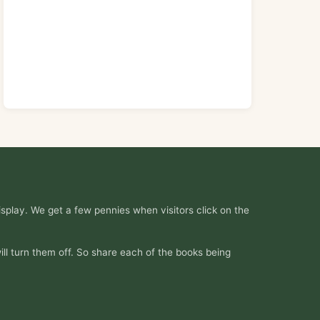
splay. We get a few pennies when visitors click on the
ill turn them off. So share each of the books being