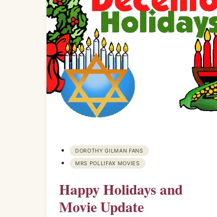
DOROTHY GILMAN FANS
MRS POLLIFAX MOVIES
Happy Holidays and
Movie Update