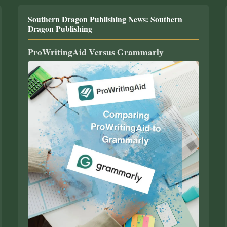
Southern Dragon Publishing News: Southern
Dragon Publishing
ProWritingAid Versus Grammarly