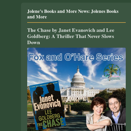
Jolene’s Books and More News: Jolenes Books
and More
The Chase by Janet Evanovich and Lee
Goldberg: A Thriller That Never Slows
Down