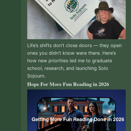
Life’s shifts don’t close doors — they open
ones you didn’t know were there. Here’s
how new priorities led me to graduate
school, research, and launching Solo
Sojourn.
Hope For More Fun Reading in 2026