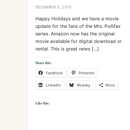
DECEMBER 5, 2015
Happy Holidays and we have a movie
update for the fans of the Mrs. Pollifax
series. Amazon now has the original
movie available for digital download or
rental. This is great news […]
Share this:
Facebook
Pinterest
LinkedIn
Bluesky
More
Like this: