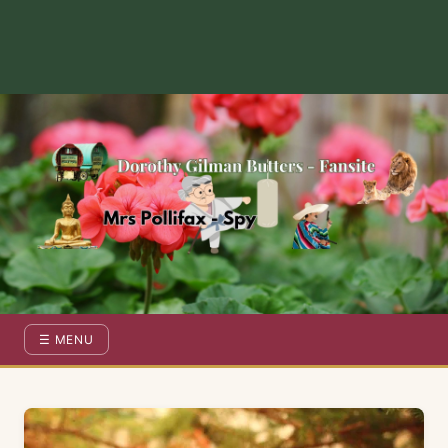
Dorothy Gilman Fan Site — For the Fans of Mrs Pollifax Ser
☰ MENU