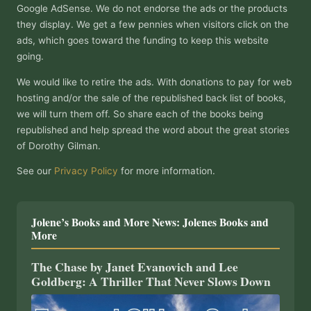
Google AdSense. We do not endorse the ads or the products
they display. We get a few pennies when visitors click on the
ads, which goes toward the funding to keep this website
going.
We would like to retire the ads. With donations to pay for web
hosting and/or the sale of the republished back list of books,
we will turn them off. So share each of the books being
republished and help spread the word about the great stories
of Dorothy Gilman.
See our
Privacy Policy
for more information.
Jolene’s Books and More News: Jolenes Books and
More
The Chase by Janet Evanovich and Lee
Goldberg: A Thriller That Never Slows Down