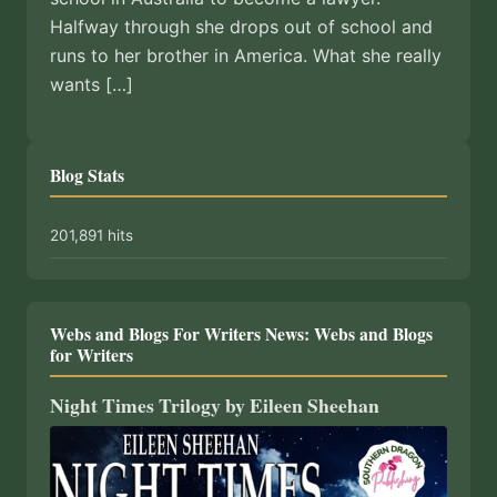
Halfway through she drops out of school and
runs to her brother in America. What she really
wants […]
Blog Stats
201,891 hits
Webs and Blogs For Writers News: Webs and Blogs
for Writers
Night Times Trilogy by Eileen Sheehan