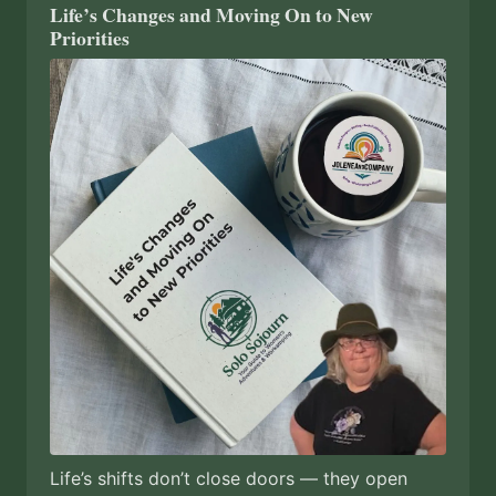
Life’s Changes and Moving On to New
Priorities
Life’s shifts don’t close doors — they open