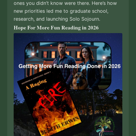
ones you didn’t know were there. Here’s how
new priorities led me to graduate school,
research, and launching Solo Sojourn.
Hope For More Fun Reading in 2026