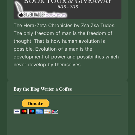
The Hera-Zeta Chronicles by Zsa Zsa Tudos.
The only freedom of man is the freedom of
thought. That is how human evolution is
possible. Evolution of a man is the
development of power and possibilities which
never develop by themselves.
Buy the Blog Writer a Coffee