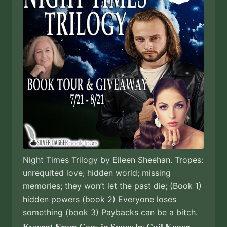
Night Times Trilogy by Eileen Sheehan. Tropes:
unrequited love; hidden world; missing
memories; they won’t let the past die; (Book 1)
hidden powers (book 2) Everyone loses
something (book 3) Paybacks can be a bitch.
Excerpt From Cops in Space by Gail Koger