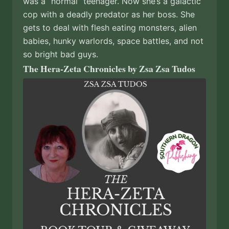
was a “normal” teenager. Now she’s a galactic
cop with a deadly predator as her boss. She
gets to deal with flesh eating monsters, alien
babies, hunky warlords, space battles, and not
so bright bad guys.
The Hera-Zeta Chronicles by Zsa Zsa Tudos