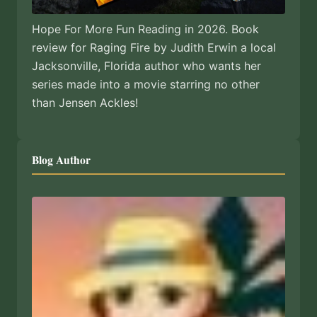
Hope For More Fun Reading in 2026. Book
review for Raging Fire by Judith Erwin a local
Jacksonville, Florida author who wants her
series made into a movie starring no other
than Jensen Ackles!
Blog Author