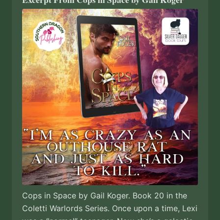
Cops in Space by Gail Koger. Book 20 in the
Coletti Warlords Series. Once upon a time, Lexi