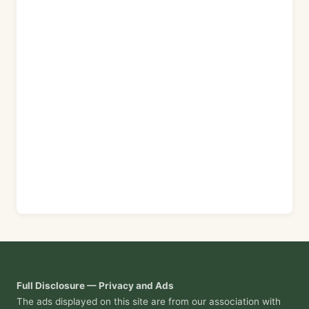
Full Disclosure — Privacy and Ads
The ads displayed on this site are from our association with