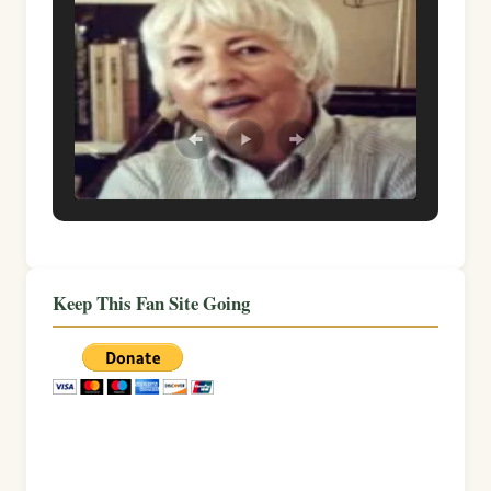
Keep This Fan Site Going