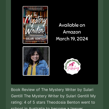
Book Review of The Mystery Writer by Sulari
Gentill The Mystery Writer by Sulari Gentill My
rating: 4 of 5 stars Theodosia Benton went to
school in Australia to become a lawyer.