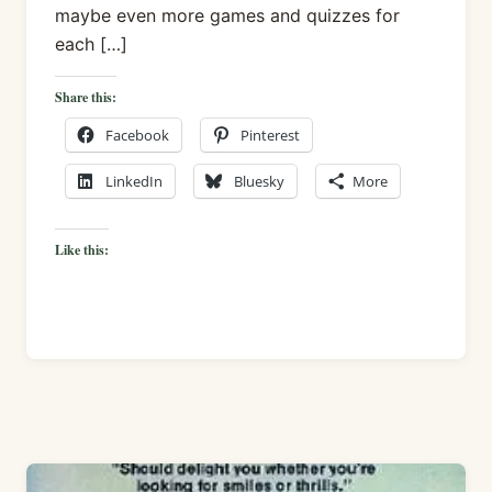
maybe even more games and quizzes for
each […]
Share this:
Facebook
Pinterest
LinkedIn
Bluesky
More
Like this: