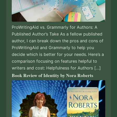
ProWritingAid vs. Grammarly for Authors: A
Published Author’s Take As a fellow published
author, I can break down the pros and cons of
ProWritingAid and Grammarly to help you
decide which is better for your needs. Here’s a
comparison focusing on features helpful to
writers and cost: Helpfulness for Authors […]
Book Review of Identity by Nora Roberts