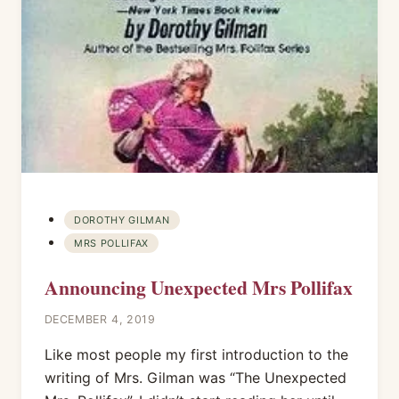
DOROTHY GILMAN
MRS POLLIFAX
Announcing Unexpected Mrs Pollifax
DECEMBER 4, 2019
Like most people my first introduction to the
writing of Mrs. Gilman was “The Unexpected