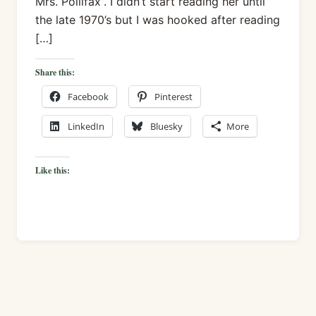
Mrs. Pollifax”. I didn’t start reading her until
the late 1970’s but I was hooked after reading
[…]
Share this:
Facebook
Pinterest
LinkedIn
Bluesky
More
Like this: