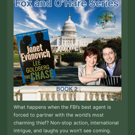
What happens when the FBI’s best agent is
forced to partner with the world’s most
charming thief? Non-stop action, international
intrigue, and laughs you won’t see coming.