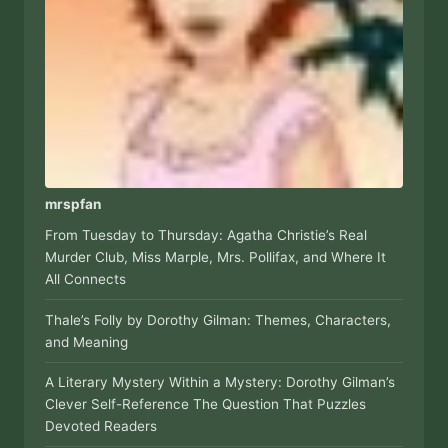
mrspfan
From Tuesday to Thursday: Agatha Christie’s Real
Murder Club, Miss Marple, Mrs. Pollifax, and Where It
All Connects
Thale’s Folly by Dorothy Gilman: Themes, Characters,
and Meaning
A Literary Mystery Within a Mystery: Dorothy Gilman’s
Clever Self-Reference The Question That Puzzles
Devoted Readers