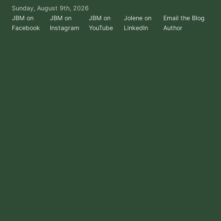
Skip
Sunday, August 9th, 2026
to
JBM on
JBM on
JBM on
Jolene on
Email the Blog
Facebook
Instagram
YouTube
LinkedIn
Author
the
content