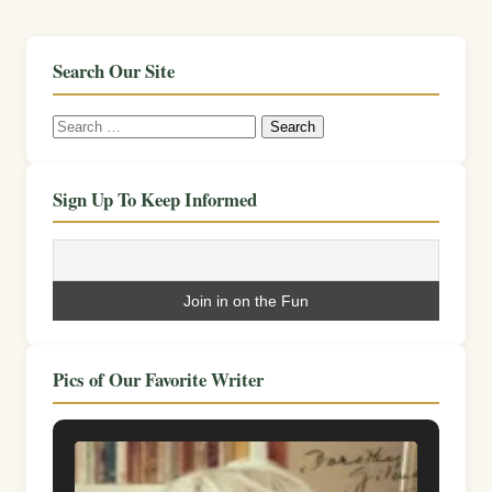
Search Our Site
Search
for:
Sign Up To Keep Informed
Pics of Our Favorite Writer