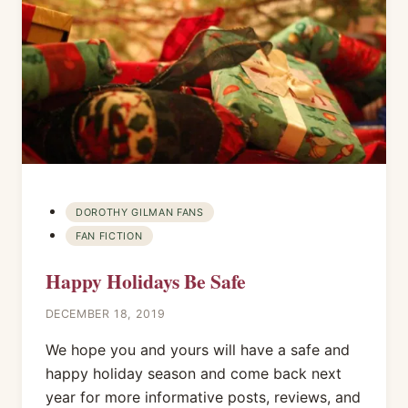
DOROTHY GILMAN FANS
FAN FICTION
Happy Holidays Be Safe
DECEMBER 18, 2019
We hope you and yours will have a safe and
happy holiday season and come back next
year for more informative posts, reviews, and