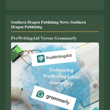
Southern Dragon Publishing News: Southern
Dragon Publishing
ProWritingAid Versus Grammarly