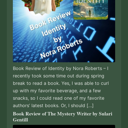
Book Review of Identity by Nora Roberts – I
recently took some time out during spring
break to read a book. Yes, I was able to curl
up with my favorite beverage, and a few
snacks, so I could read one of my favorite
authors’ latest books. Or, I should […]
Book Review of The Mystery Writer by Sulari
Gentill