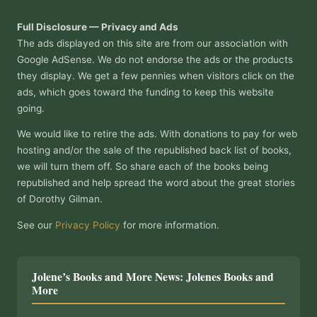
Full Disclosure — Privacy and Ads
The ads displayed on this site are from our association with
Google AdSense. We do not endorse the ads or the products
they display. We get a few pennies when visitors click on the
ads, which goes toward the funding to keep this website
going.
We would like to retire the ads. With donations to pay for web
hosting and/or the sale of the republished back list of books,
we will turn them off. So share each of the books being
republished and help spread the word about the great stories
of Dorothy Gilman.
See our
Privacy Policy
for more information.
Jolene’s Books and More News: Jolenes Books and
More