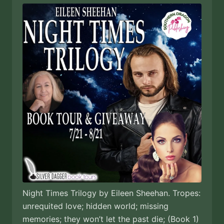
Night Times Trilogy by Eileen Sheehan. Tropes:
unrequited love; hidden world; missing
memories; they won’t let the past die; (Book 1)