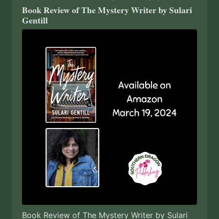
Book Review of The Mystery Writer by Sulari
Gentill
Book Review of The Mystery Writer by Sulari