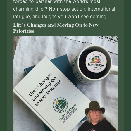
forced to partner with the world’s most
charming thief? Non-stop action, international
intrigue, and laughs you won’t see coming.
Life’s Changes and Moving On to New
Priorities