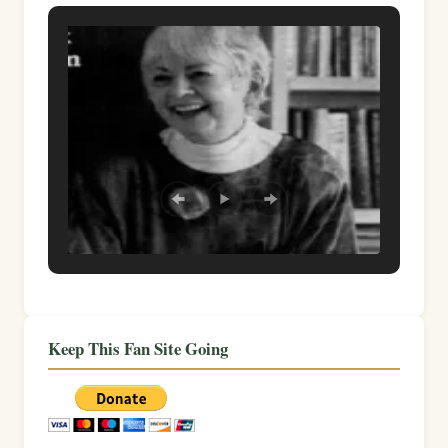
Keep This Fan Site Going