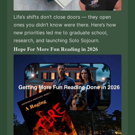
Life’s shifts don’t close doors — they open
ones you didn’t know were there. Here’s how
new priorities led me to graduate school,
research, and launching Solo Sojourn.
Hope For More Fun Reading in 2026