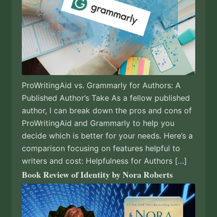
ProWritingAid vs. Grammarly for Authors: A
Published Author’s Take As a fellow published
author, I can break down the pros and cons of
ProWritingAid and Grammarly to help you
decide which is better for your needs. Here’s a
comparison focusing on features helpful to
writers and cost: Helpfulness for Authors […]
Book Review of Identity by Nora Roberts