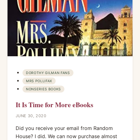
DOROTHY GILMAN FANS
MRS POLLIFAX
NONSERIES BOOKS
It Is Time for More eBooks
JUNE 30, 2020
Did you receive your email from Random
House? I did. We can now purchase almost