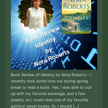
Book Review of Identity by Nora Roberts – I
recently took some time out during spring
break to read a book. Yes, I was able to curl
up with my favorite beverage, and a few
snacks, so I could read one of my favorite
authors’ latest books. Or, I should […]