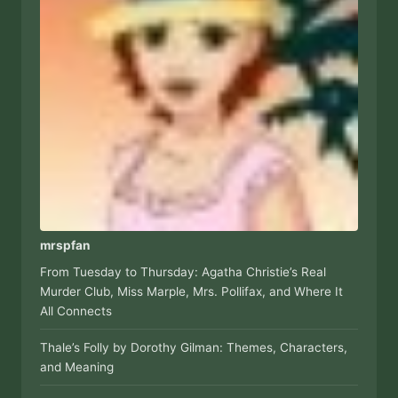
mrspfan
From Tuesday to Thursday: Agatha Christie’s Real
Murder Club, Miss Marple, Mrs. Pollifax, and Where It
All Connects
Thale’s Folly by Dorothy Gilman: Themes, Characters,
and Meaning