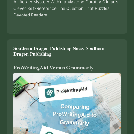
A Literary Mystery Within a Mystery: Dorothy Gilman’s
Clever Self-Reference The Question That Puzzles
Devoted Readers
Southern Dragon Publishing News: Southern
Dragon Publishing
ProWritingAid Versus Grammarly