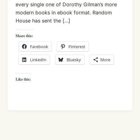
every single one of Dorothy Gilman’s more
modern books in ebook format. Random
House has sent the […]
Share this:
Facebook
Pinterest
LinkedIn
Bluesky
More
Like this: