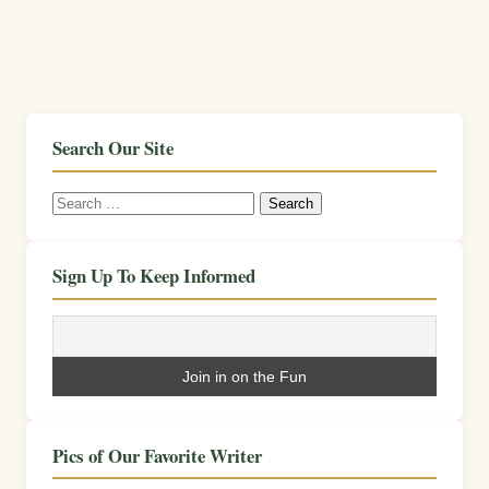
Search Our Site
Search
for:
Sign Up To Keep Informed
Pics of Our Favorite Writer