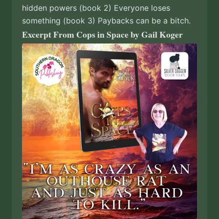
hidden powers (book 2) Everyone loses
something (book 3) Paybacks can be a bitch.
Excerpt From Cops in Space by Gail Koger