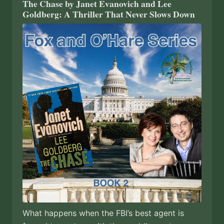
The Chase by Janet Evanovich and Lee
Goldberg: A Thriller That Never Slows Down
What happens when the FBI’s best agent is