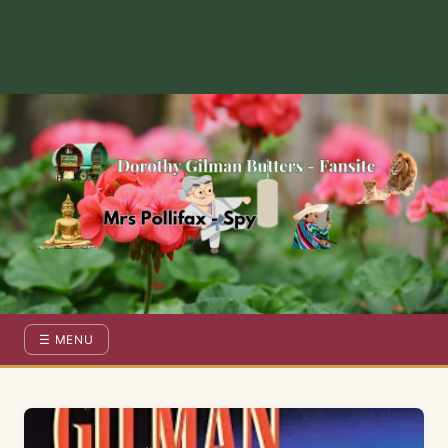
Dorothy Gilman Fan Site — For the Fans of Mrs Pollifax Ser
☰ MENU