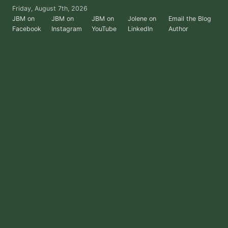
Skip
Friday, August 7th, 2026
to
JBM on
JBM on
JBM on
Jolene on
Email the Blog
Facebook
Instagram
YouTube
LinkedIn
Author
the
content