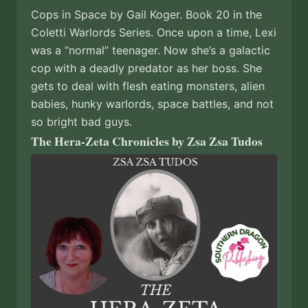
Cops in Space by Gail Koger. Book 20 in the
Coletti Warlords Series. Once upon a time, Lexi
was a “normal” teenager. Now she’s a galactic
cop with a deadly predator as her boss. She
gets to deal with flesh eating monsters, alien
babies, hunky warlords, space battles, and not
so bright bad guys.
The Hera-Zeta Chronicles by Zsa Zsa Tudos