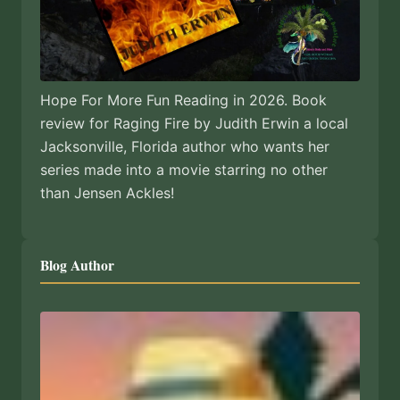
Hope For More Fun Reading in 2026. Book
review for Raging Fire by Judith Erwin a local
Jacksonville, Florida author who wants her
series made into a movie starring no other
than Jensen Ackles!
Blog Author