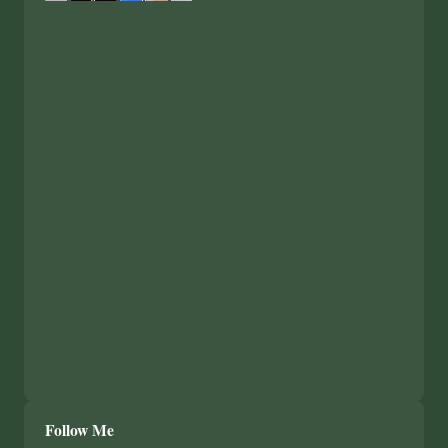
Follow Me