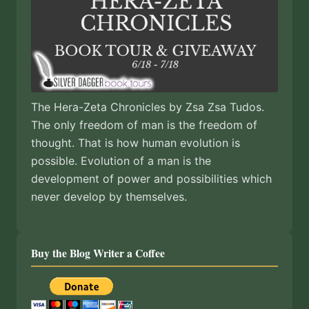
The Hera-Zeta Chronicles by Zsa Zsa Tudos.
The only freedom of man is the freedom of
thought. That is how human evolution is
possible. Evolution of a man is the
development of power and possibilities which
never develop by themselves.
Buy the Blog Writer a Coffee