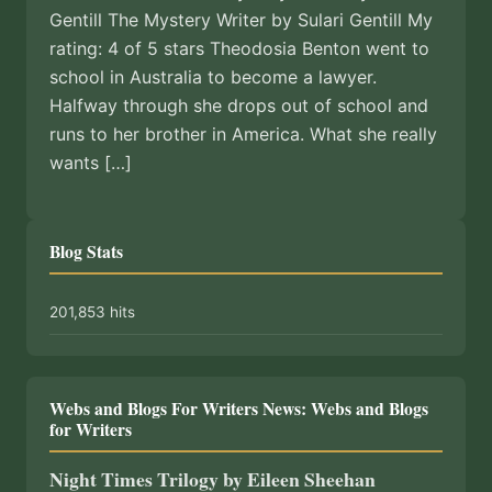
Gentill The Mystery Writer by Sulari Gentill My
rating: 4 of 5 stars Theodosia Benton went to
school in Australia to become a lawyer.
Halfway through she drops out of school and
runs to her brother in America. What she really
wants […]
Blog Stats
201,853 hits
Webs and Blogs For Writers News: Webs and Blogs
for Writers
Night Times Trilogy by Eileen Sheehan