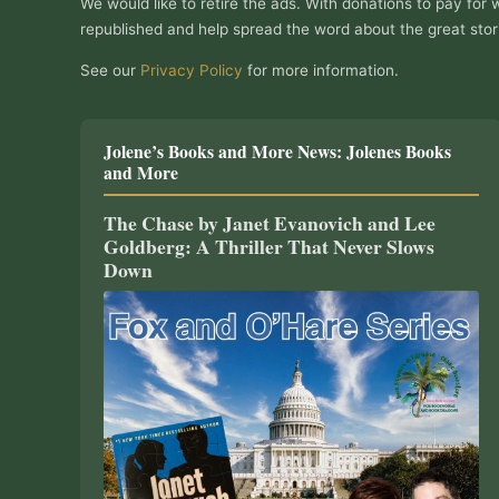
We would like to retire the ads. With donations to pay for 
republished and help spread the word about the great stor
See our
Privacy Policy
for more information.
Jolene’s Books and More News: Jolenes Books
and More
The Chase by Janet Evanovich and Lee
Goldberg: A Thriller That Never Slows
Down