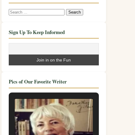
Search
for:
Sign Up To Keep Informed
Pics of Our Favorite Writer