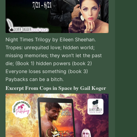
Night Times Trilogy by Eileen Sheehan.
Tropes: unrequited love; hidden world;
missing memories; they won’t let the past
die; (Book 1) hidden powers (book 2)
Everyone loses something (book 3)
Paybacks can be a bitch.
Excerpt From Cops in Space by Gail Koger