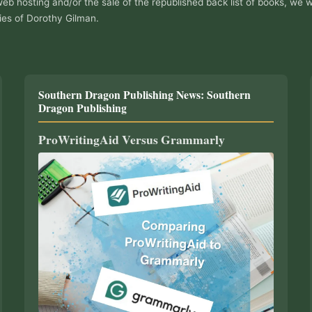
web hosting and/or the sale of the republished back list of books, we w
ies of Dorothy Gilman.
Southern Dragon Publishing News: Southern
Dragon Publishing
ProWritingAid Versus Grammarly