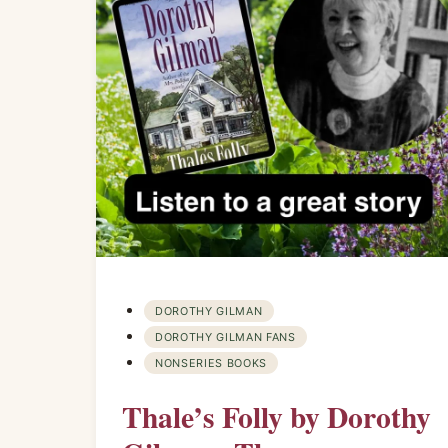
DOROTHY GILMAN
DOROTHY GILMAN FANS
NONSERIES BOOKS
Thale’s Folly by Dorothy