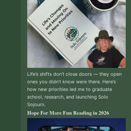
Life’s shifts don’t close doors — they open
ones you didn’t know were there. Here’s
how new priorities led me to graduate
school, research, and launching Solo
Sojourn.
Hope For More Fun Reading in 2026