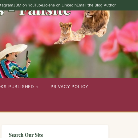
stagram
JBM on YouTube
Jolene on LinkedIn
Email the Blog Author
OKS PUBLISHED
PRIVACY POLICY
Search Our Site