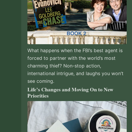
What happens when the FBI’s best agent is
forced to partner with the world’s most
charming thief? Non-stop action,
international intrigue, and laughs you won’t
see coming.
Life’s Changes and Moving On to New
Priorities