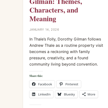
Gilman: Themes,
Characters, and
Meaning
JANUARY 14, 2026
In Thale’s Folly, Dorothy Gilman follows
Andrew Thale as a routine property visit
becomes a reckoning with family
pressure, creativity, and a found
community living beyond convention.
Share this:
Facebook
Pinterest
LinkedIn
Bluesky
More