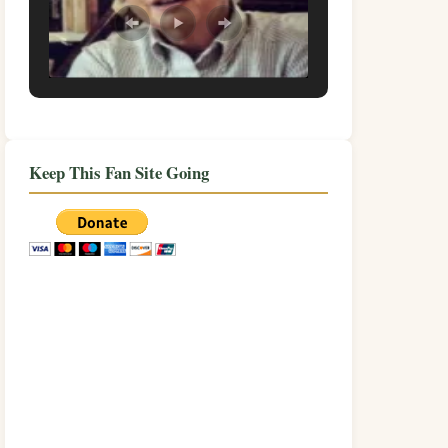
Keep This Fan Site Going