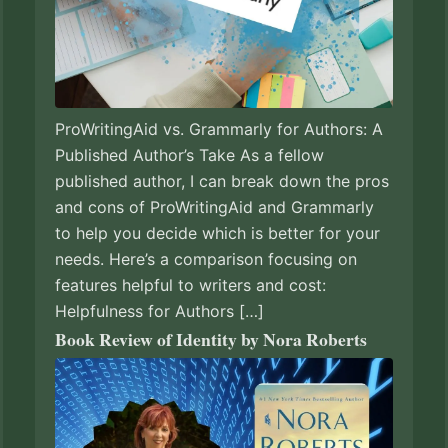
ProWritingAid vs. Grammarly for Authors: A
Published Author’s Take As a fellow
published author, I can break down the pros
and cons of ProWritingAid and Grammarly
to help you decide which is better for your
needs. Here’s a comparison focusing on
features helpful to writers and cost:
Helpfulness for Authors […]
Book Review of Identity by Nora Roberts