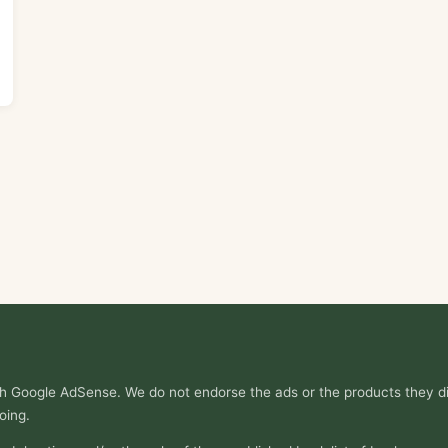
ith Google AdSense. We do not endorse the ads or the products they di
oing.