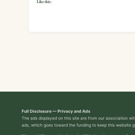
Like this:
Full Disclosure — Privacy and Ads
The ads displayed on this site are from our association w
ads, which goes toward the funding to keep this website g