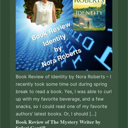
Book Review of Identity by Nora Roberts – I
recently took some time out during spring
break to read a book. Yes, I was able to curl
up with my favorite beverage, and a few
snacks, so I could read one of my favorite
authors’ latest books. Or, I should […]
Book Review of The Mystery Writer by
Sulari Gentill