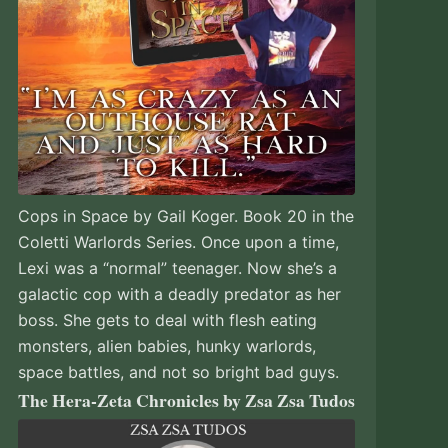
Cops in Space by Gail Koger. Book 20 in the
Coletti Warlords Series. Once upon a time,
Lexi was a “normal” teenager. Now she’s a
galactic cop with a deadly predator as her
boss. She gets to deal with flesh eating
monsters, alien babies, hunky warlords,
space battles, and not so bright bad guys.
The Hera-Zeta Chronicles by Zsa Zsa Tudos