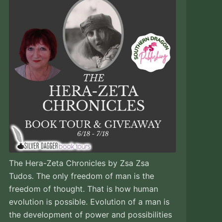
The Hera-Zeta Chronicles by Zsa Zsa
Tudos. The only freedom of man is the
freedom of thought. That is how human
evolution is possible. Evolution of a man is
the development of power and possibilities