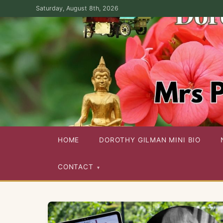
Skip
Saturday, August 8th, 2026
to
the
content
Dorothy Gilman Fan Site — For the Fans of Mrs Pollifax Ser
HOME
DOROTHY GILMAN MINI BIO
CONTACT