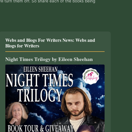
ill turn them off. So share each of the books being
Webs and Blogs For Writers News: Webs and
Blogs for Writers
Night Times Trilogy by Eileen Sheehan