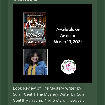
Book Review of The Mystery Writer by
Sulari Gentill The Mystery Writer by Sulari
Gentill My rating: 4 of 5 stars Theodosia