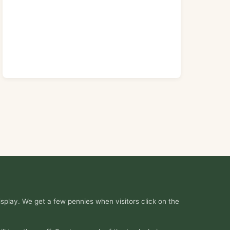
splay. We get a few pennies when visitors click on the