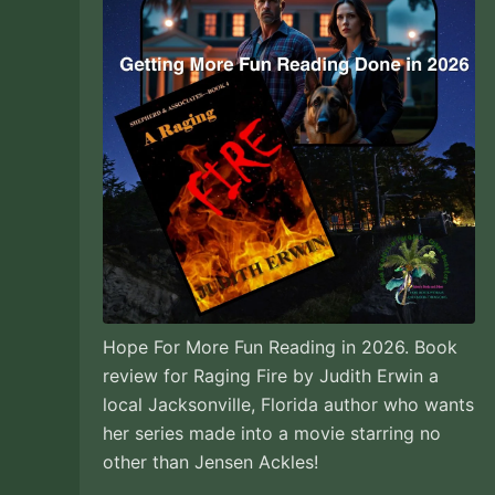
Hope For More Fun Reading in 2026. Book
review for Raging Fire by Judith Erwin a
local Jacksonville, Florida author who wants
her series made into a movie starring no
other than Jensen Ackles!