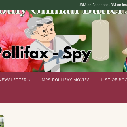
JBM on Facebook
JBM on In
ies as well as her other published works
NEWSLETTER
MRS POLLIFAX MOVIES
LIST OF BO