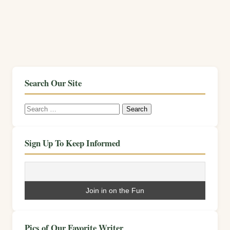
Search Our Site
Search
for:
Sign Up To Keep Informed
Pics of Our Favorite Writer