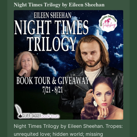
Night Times Trilogy by Eileen Sheehan
Night Times Trilogy by Eileen Sheehan. Tropes:
unrequited love; hidden world; missing