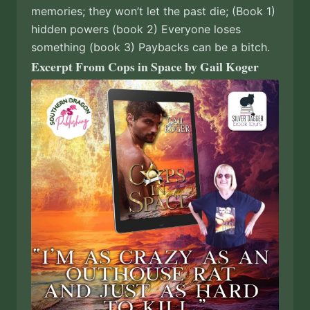
memories; they won’t let the past die; (Book 1)
hidden powers (book 2) Everyone loses
something (book 3) Paybacks can be a bitch.
Excerpt From Cops in Space by Gail Koger