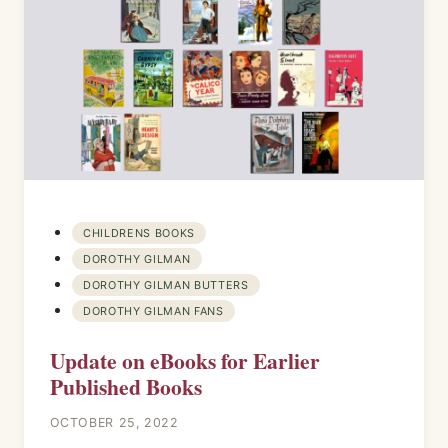
CHILDRENS BOOKS
DOROTHY GILMAN
DOROTHY GILMAN BUTTERS
DOROTHY GILMAN FANS
Update on eBooks for Earlier
Published Books
OCTOBER 25, 2022