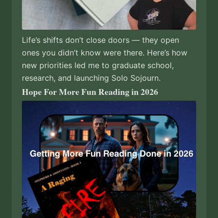
Life’s shifts don’t close doors — they open
ones you didn’t know were there. Here’s how
new priorities led me to graduate school,
research, and launching Solo Sojourn.
Hope For More Fun Reading in 2026