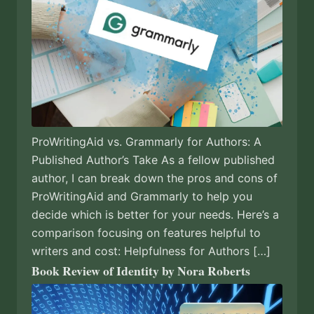
ProWritingAid vs. Grammarly for Authors: A
Published Author’s Take As a fellow published
author, I can break down the pros and cons of
ProWritingAid and Grammarly to help you
decide which is better for your needs. Here’s a
comparison focusing on features helpful to
writers and cost: Helpfulness for Authors […]
Book Review of Identity by Nora Roberts