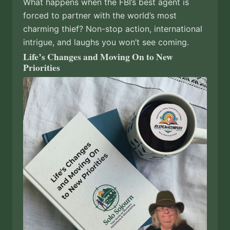
What happens when the FBI’s best agent is
forced to partner with the world’s most
charming thief? Non-stop action, international
intrigue, and laughs you won’t see coming.
Life’s Changes and Moving On to New
Priorities