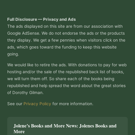
Full Disclosure — Privacy and Ads
The ads displayed on this site are from our association with
Google AdSense. We do not endorse the ads or the products
they display. We get a few pennies when visitors click on the
ads, which goes toward the funding to keep this website
going.
We would like to retire the ads. With donations to pay for web
hosting and/or the sale of the republished back list of books,
we will turn them off. So share each of the books being
republished and help spread the word about the great stories
of Dorothy Gilman.
See our
Privacy Policy
for more information.
Jolene’s Books and More News: Jolenes Books and
More