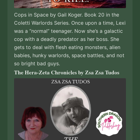
Cops in Space by Gail Koger. Book 20 in the
Coletti Warlords Series. Once upon a time, Lexi
was a “normal” teenager. Now she’s a galactic
cop with a deadly predator as her boss. She
gets to deal with flesh eating monsters, alien
babies, hunky warlords, space battles, and not
so bright bad guys.
The Hera-Zeta Chronicles by Zsa Zsa Tudos