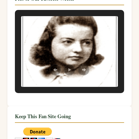
Keep This Fan Site Going