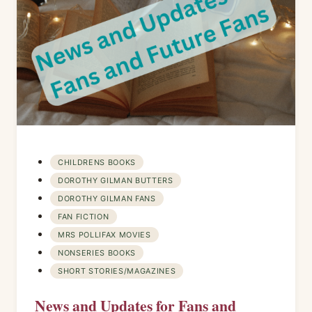
CHILDRENS BOOKS
DOROTHY GILMAN BUTTERS
DOROTHY GILMAN FANS
FAN FICTION
MRS POLLIFAX MOVIES
NONSERIES BOOKS
SHORT STORIES/MAGAZINES
News and Updates for Fans and