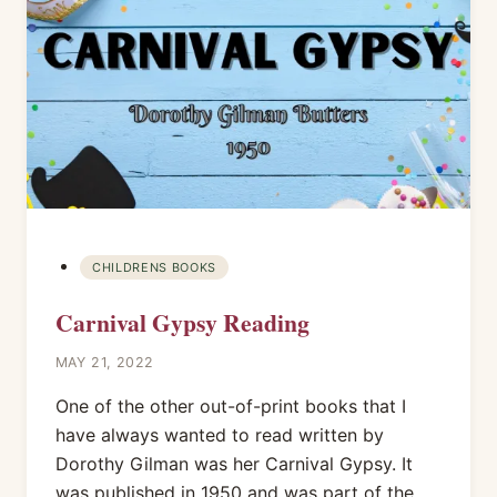
CHILDRENS BOOKS
Carnival Gypsy Reading
MAY 21, 2022
One of the other out-of-print books that I
have always wanted to read written by
Dorothy Gilman was her Carnival Gypsy. It
was published in 1950 and was part of the