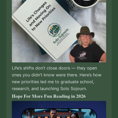
Life’s shifts don’t close doors — they open
ones you didn’t know were there. Here’s how
new priorities led me to graduate school,
research, and launching Solo Sojourn.
Hope For More Fun Reading in 2026