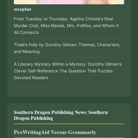
mrspfan
From Tuesday to Thursday: Agatha Christie’s Real
Murder Club, Miss Marple, Mrs. Pollifax, and Where It
All Connects
Thale’s Folly by Dorothy Gilman: Themes, Characters,
and Meaning
A Literary Mystery Within a Mystery: Dorothy Gilman’s
Clever Self-Reference The Question That Puzzles
Devoted Readers
Southern Dragon Publishing News: Southern
Dragon Publishing
ProWritingAid Versus Grammarly