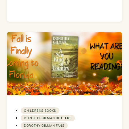
CHILDRENS BOOKS
DOROTHY GILMAN BUTTERS
DOROTHY GILMAN FANS