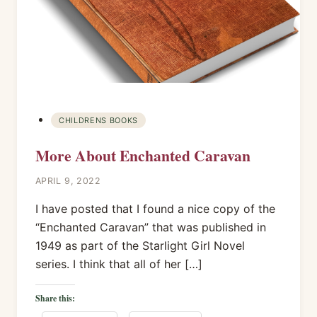
CHILDRENS BOOKS
More About Enchanted Caravan
APRIL 9, 2022
I have posted that I found a nice copy of the
“Enchanted Caravan” that was published in
1949 as part of the Starlight Girl Novel
series. I think that all of her […]
Share this: