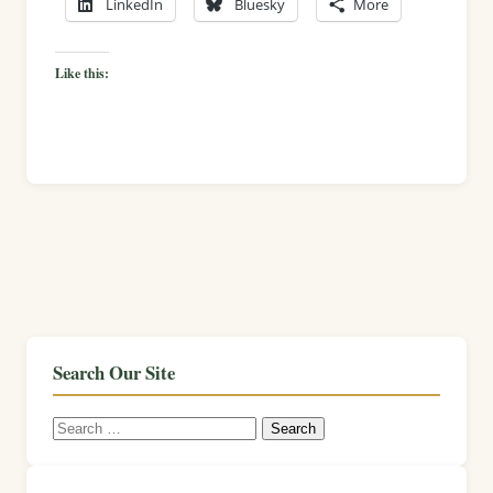
LinkedIn
Bluesky
More
Like this:
Search Our Site
Search
for: