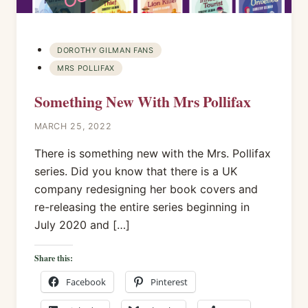
DOROTHY GILMAN FANS
MRS POLLIFAX
Something New With Mrs Pollifax
MARCH 25, 2022
There is something new with the Mrs. Pollifax
series. Did you know that there is a UK
company redesigning her book covers and
re-releasing the entire series beginning in
July 2020 and […]
Share this:
Facebook
Pinterest