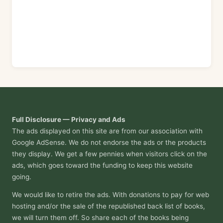
Full Disclosure — Privacy and Ads
The ads displayed on this site are from our association with
Google AdSense. We do not endorse the ads or the products
they display. We get a few pennies when visitors click on the
ads, which goes toward the funding to keep this website
going.
We would like to retire the ads. With donations to pay for web
hosting and/or the sale of the republished back list of books,
we will turn them off. So share each of the books being