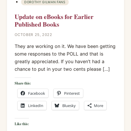
DOROTHY GILMAN FANS
Update on eBooks for Earlier
Published Books
OCTOBER 25, 2022
They are working on it. We have been getting
some responses to the POLL and that is
greatly appreciated. If you haven’t had a
chance to put in your two cents please […]
Share this:
Facebook
Pinterest
LinkedIn
Bluesky
More
Like this: