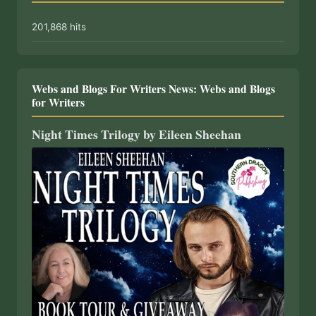
201,868 hits
Webs and Blogs For Writers News: Webs and Blogs
for Writers
Night Times Trilogy by Eileen Sheehan