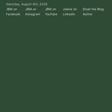
Skip
Saturday, August 8th, 2026
to
JBM on
JBM on
JBM on
Jolene on
Email the Blog
Facebook
Instagram
YouTube
LinkedIn
Author
the
content