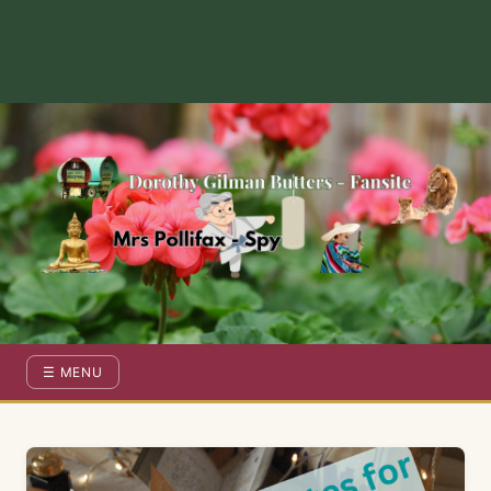
Dorothy Gilman Fan Site — For the Fans of Mrs Pollifax Ser
☰ MENU