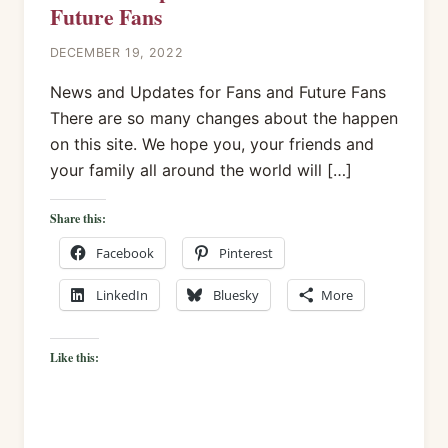
Future Fans
DECEMBER 19, 2022
News and Updates for Fans and Future Fans
There are so many changes about the happen
on this site. We hope you, your friends and
your family all around the world will […]
Share this:
Facebook
Pinterest
LinkedIn
Bluesky
More
Like this: