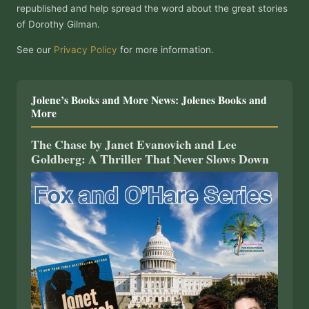
republished and help spread the word about the great stories
of Dorothy Gilman.
See our
Privacy Policy
for more information.
Jolene’s Books and More News: Jolenes Books and
More
The Chase by Janet Evanovich and Lee
Goldberg: A Thriller That Never Slows Down