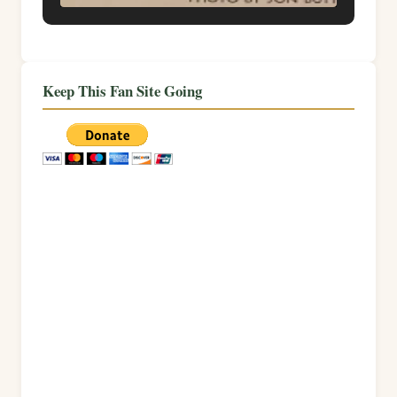
Keep This Fan Site Going