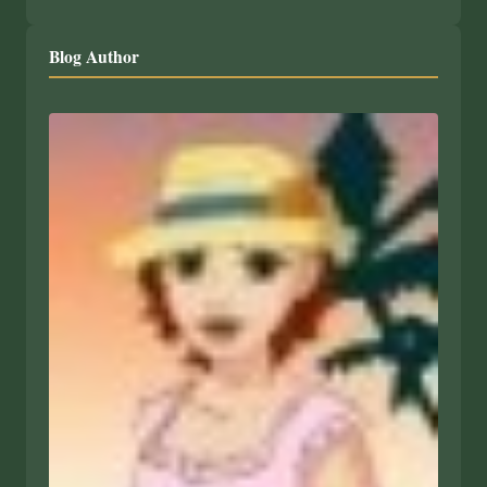
Blog Author