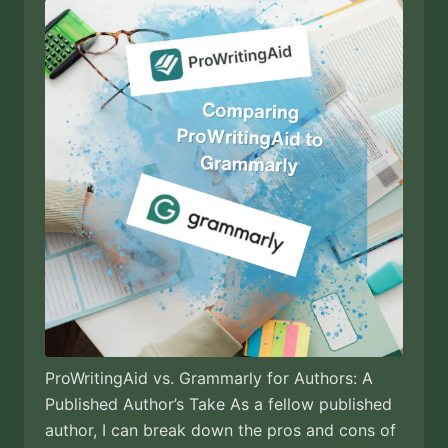
ProWritingAid vs. Grammarly for Authors: A
Published Author’s Take As a fellow published
author, I can break down the pros and cons of