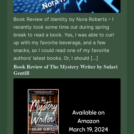
Book Review of Identity by Nora Roberts – I
recently took some time out during spring
break to read a book. Yes, I was able to curl
up with my favorite beverage, and a few
snacks, so I could read one of my favorite
authors’ latest books. Or, I should […]
Book Review of The Mystery Writer by Sulari
Gentill