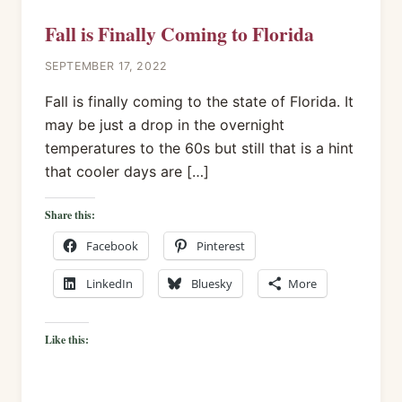
Fall is Finally Coming to Florida
SEPTEMBER 17, 2022
Fall is finally coming to the state of Florida. It
may be just a drop in the overnight
temperatures to the 60s but still that is a hint
that cooler days are […]
Share this:
Facebook
Pinterest
LinkedIn
Bluesky
More
Like this: