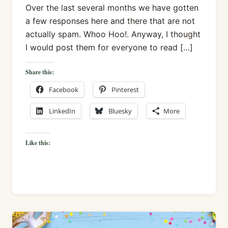
Over the last several months we have gotten
a few responses here and there that are not
actually spam. Whoo Hoo!. Anyway, I thought
I would post them for everyone to read […]
Share this:
Facebook
Pinterest
LinkedIn
Bluesky
More
Like this: