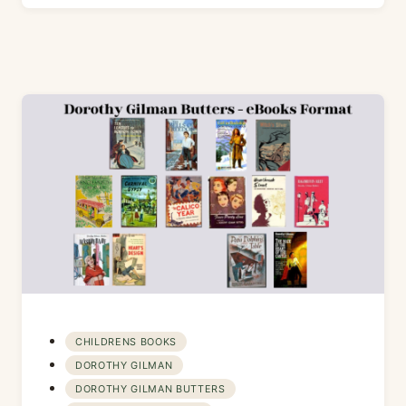
CHILDRENS BOOKS
DOROTHY GILMAN
DOROTHY GILMAN BUTTERS