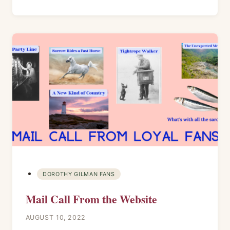
DOROTHY GILMAN FANS
Mail Call From the Website
AUGUST 10, 2022