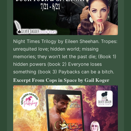
Night Times Trilogy by Eileen Sheehan. Tropes:
unrequited love; hidden world; missing
memories; they won’t let the past die; (Book 1)
hidden powers (book 2) Everyone loses
something (book 3) Paybacks can be a bitch.
Excerpt From Cops in Space by Gail Koger