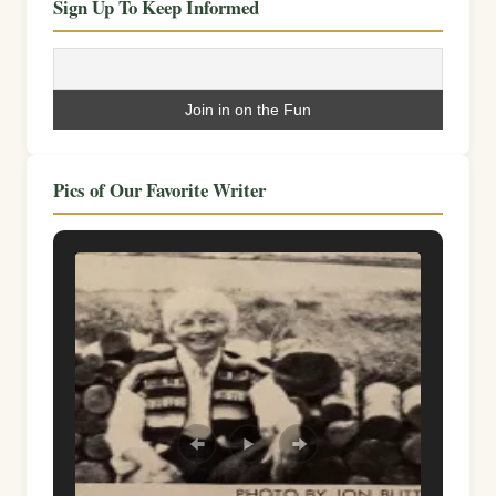
Sign Up To Keep Informed
Pics of Our Favorite Writer