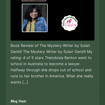
Book Review of The Mystery Writer by Sulari
Gentill The Mystery Writer by Sulari Gentill My
rating: 4 of 5 stars Theodosia Benton went to
school in Australia to become a lawyer.
Halfway through she drops out of school and
runs to her brother in America. What she really
wants […]
Blog Stats