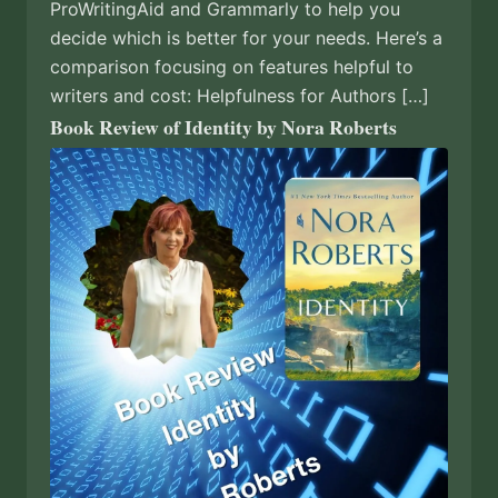
ProWritingAid and Grammarly to help you
decide which is better for your needs. Here’s a
comparison focusing on features helpful to
writers and cost: Helpfulness for Authors […]
Book Review of Identity by Nora Roberts