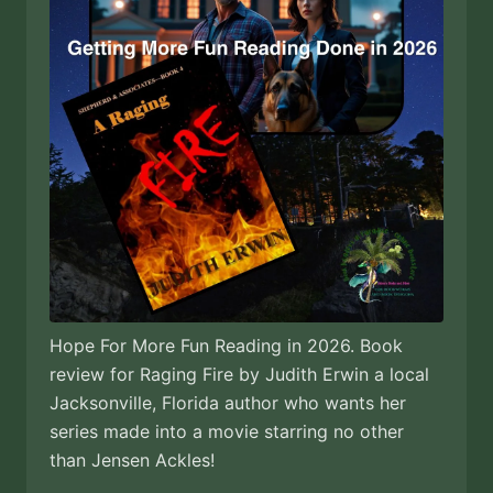
Hope For More Fun Reading in 2026. Book
review for Raging Fire by Judith Erwin a local
Jacksonville, Florida author who wants her
series made into a movie starring no other
than Jensen Ackles!