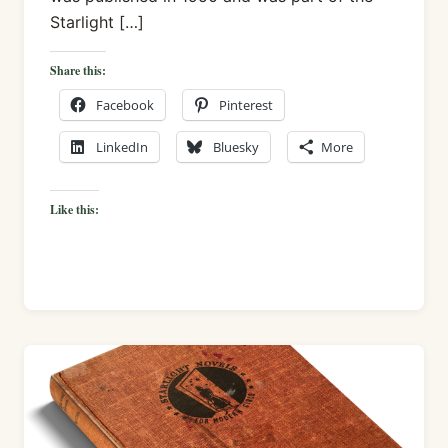
Starlight […]
Share this:
Facebook
Pinterest
LinkedIn
Bluesky
More
Like this: