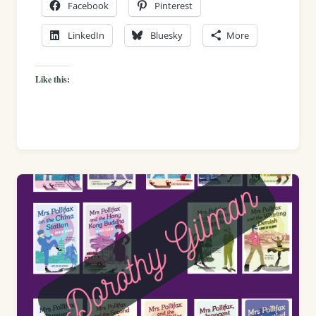
Facebook
Pinterest
LinkedIn
Bluesky
More
Like this: