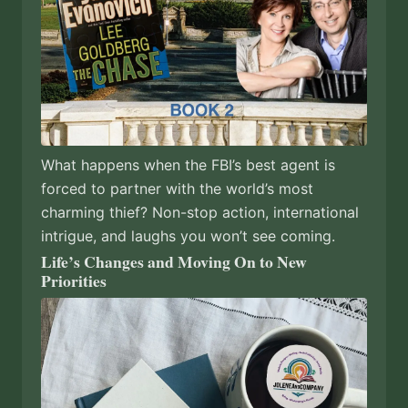
What happens when the FBI’s best agent is
forced to partner with the world’s most
charming thief? Non-stop action, international
intrigue, and laughs you won’t see coming.
Life’s Changes and Moving On to New
Priorities